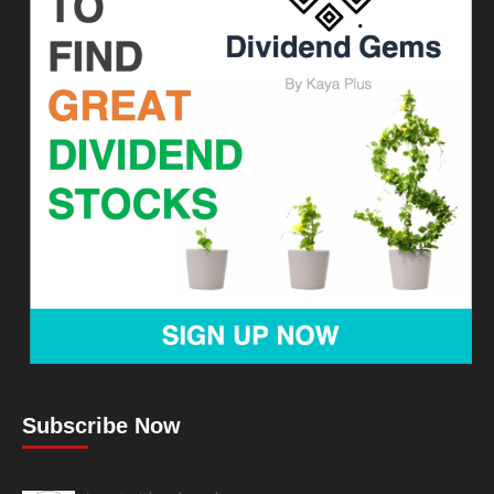
Subscribe Now