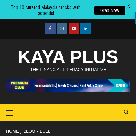
X
Top 10 curated Malaysia stocks with
Grab Now
potential
Skip
to
facebook
Instagram
youtube
linkedin
content
KAYA PLUS
THE FINANCIAL LITERACY INITIATIVE
Primary
Menu
HOME
BLOG
BULL