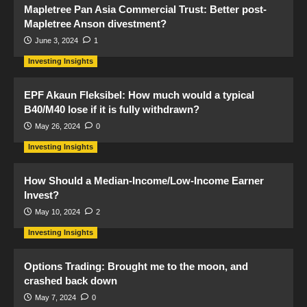
Mapletree Pan Asia Commercial Trust: Better post-
Mapletree Anson divestment?
June 3, 2024
1
Investing Insights
EPF Akaun Fleksibel: How much would a typical
B40/M40 lose if it is fully withdrawn?
May 26, 2024
0
Investing Insights
How Should a Median-Income/Low-Income Earner
Invest?
May 10, 2024
2
Investing Insights
Options Trading: Brought me to the moon, and
crashed back down
May 7, 2024
0