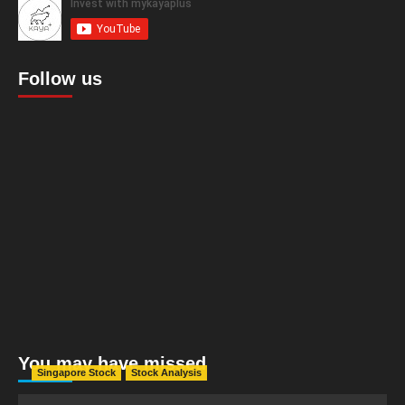
Follow us
You may have missed
Singapore Stock
Stock Analysis