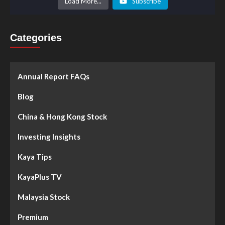
Load More...
Subscribe
Categories
Annual Report FAQs
Blog
China & Hong Kong Stock
Investing Insights
Kaya Tips
KayaPlus TV
Malaysia Stock
Premium