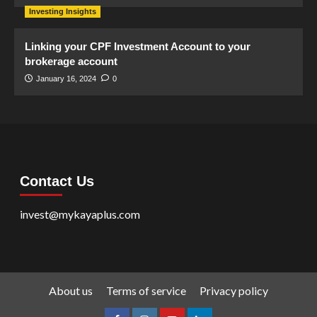
Investing Insights
Linking your CPF Investment Account to your
brokerage account
January 16, 2024
0
Contact Us
invest@mykayaplus.com
About us
Terms of service
Privacy policy