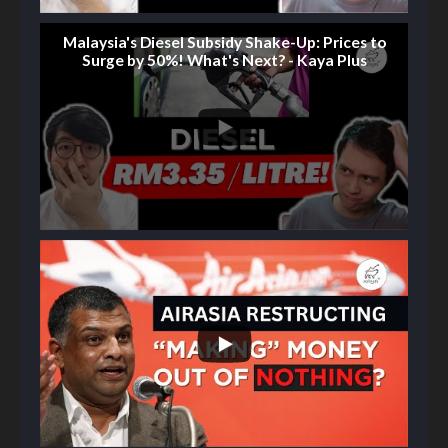
Malaysia's Diesel Subsidy Shake-Up: Prices to
Surge by 50%! What's Next? - Kaya Plus