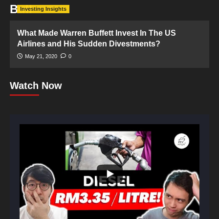
Bull
Investing Insights
What Made Warren Buffett Invest In The US
Airlines and His Sudden Divestments?
May 21, 2020
0
Watch Now