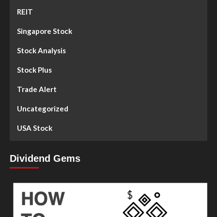
REIT
Singapore Stock
Stock Analysis
Stock Plus
Trade Alert
Uncategorized
USA Stock
Dividend Gems