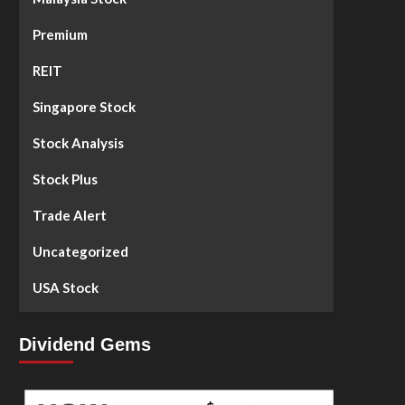
Premium
REIT
Singapore Stock
Stock Analysis
Stock Plus
Trade Alert
Uncategorized
USA Stock
Dividend Gems