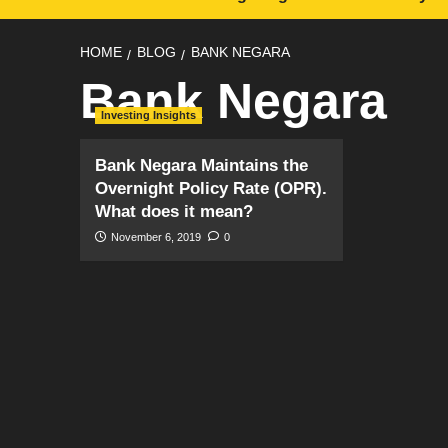
HOME
BLOG
BANK NEGARA
Bank Negara
Investing Insights
Bank Negara Maintains the
Overnight Policy Rate (OPR).
What does it mean?
November 6, 2019
0