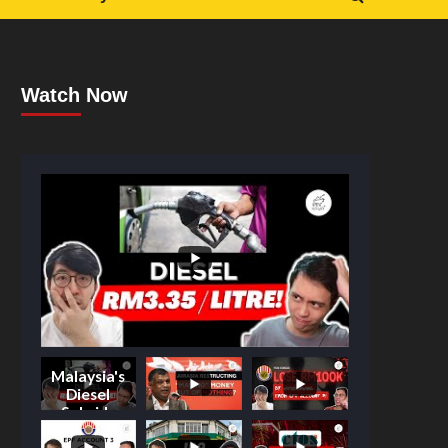
Watch Now
Malaysia's
Diesel
Subsidy
Shake-Up: