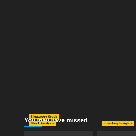
Singapore Stock
You may have missed
Stock Analysis
Investing Insights