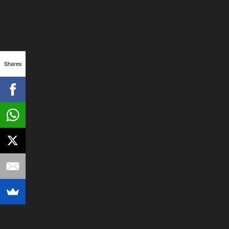
Shares