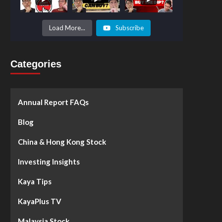
Prices to
Surge by
50%!
What's
Load More...
Subscribe
Next? -
Kaya Plus
Categories
Annual Report FAQs
Blog
China & Hong Kong Stock
Investing Insights
Kaya Tips
KayaPlus TV
Malaysia Stock