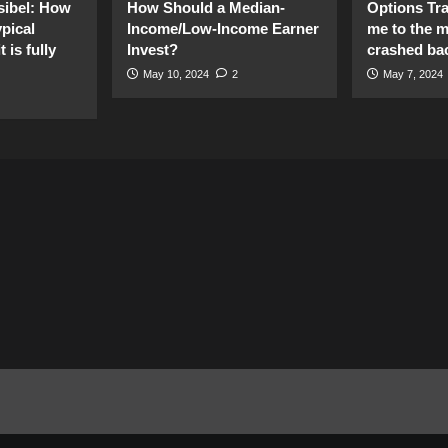
sibel: How
How Should a Median-
Options Tr
pical
Income/Low-Income Earner
me to the 
 is fully
Invest?
crashed ba
May 10, 2024
2
May 7, 2024