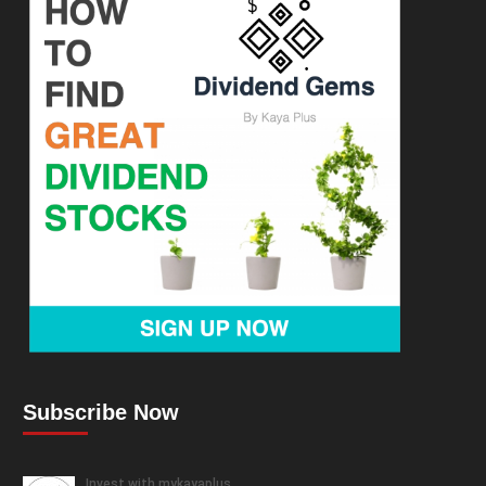
Subscribe Now