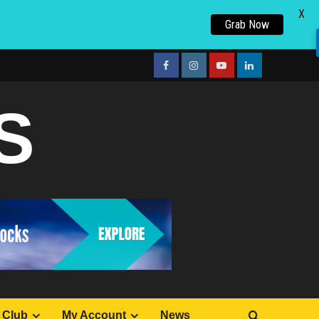
X
Grab Now
facebook
Instagram
youtube
linkedin
S
 Club
My Account
News