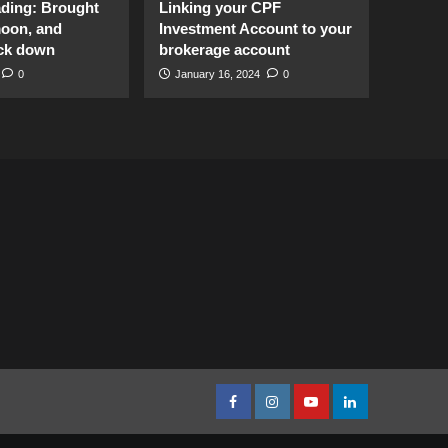
ading: Brought
Linking your CPF
moon, and
Investment Account to your
ck down
brokerage account
0
January 16, 2024
0
facebook
Instagram
youtube
linkedin