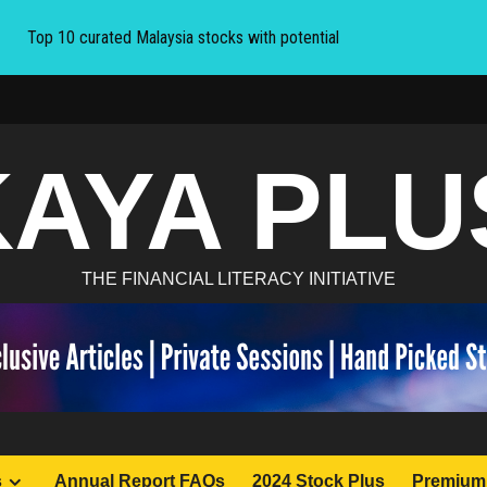
Top 10 curated Malaysia stocks with potential
KAYA PLU
THE FINANCIAL LITERACY INITIATIVE
s
Annual Report FAQs
2024 Stock Plus
Premium