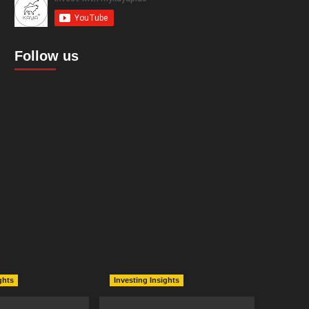
Follow us
ghts
Investing Insights