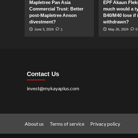
Mapletree Pan Asia
EPF Akaun Flek
Commercial Trust: Better
much would a ty
post-Mapletree Anson
B40/M40 lose if it
divestment?
withdrawn?
June 3, 2024
1
May 26, 2024
0
Contact Us
invest@mykayaplus.com
About us
Terms of service
Privacy policy