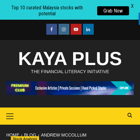
X
Top 10 curated Malaysia stocks with
Grab Now
potential
Skip
to
facebook
Instagram
youtube
linkedin
content
KAYA PLUS
THE FINANCIAL LITERACY INITIATIVE
Primary
Menu
HOME
BLOG
ANDREW MCCOLLUM
Stock Analysis