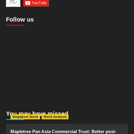
Follow us
You may have missed
Singapore Stock
Stock Analysis
Mapletree Pan Asia Commercial Trust: Better post-