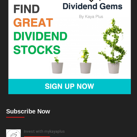
Subscribe Now