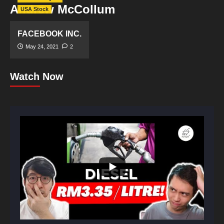
Andrew McCollum
USA Stock
FACEBOOK INC.
May 24, 2021
2
Watch Now