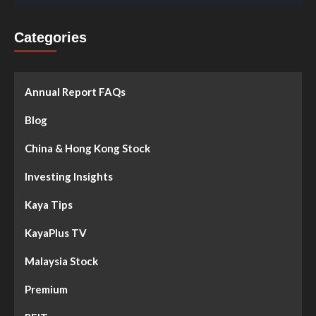
Categories
Annual Report FAQs
Blog
China & Hong Kong Stock
Investing Insights
Kaya Tips
KayaPlus TV
Malaysia Stock
Premium