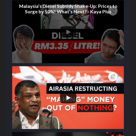
Malaysia's Diesel Subsidy Shake-Up: Prices to
Surge by 50%! What's Next? - Kaya Plus