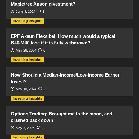
Mapletree Anson divestment?
June 3, 2024
1
Investing Insights
EPF Akaun Fleksibel: How much would a typical
B40/M40 lose if it is fully withdrawn?
May 26, 2024
0
Investing Insights
How Should a Median-Income/Low-Income Earner
Invest?
May 10, 2024
2
Investing Insights
Options Trading: Brought me to the moon, and
crashed back down
May 7, 2024
0
Investing Insights