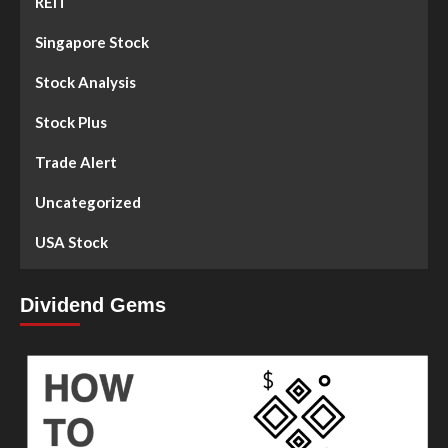
REIT
Singapore Stock
Stock Analysis
Stock Plus
Trade Alert
Uncategorized
USA Stock
Dividend Gems