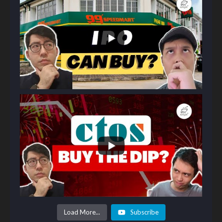
Load More...
Subscribe