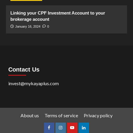
Linking your CPF Investment Account to your
brokerage account
January 16, 2024
0
Contact Us
invest@mykayaplus.com
About us
Terms of service
Privacy policy
facebook
Instagram
youtube
linkedin