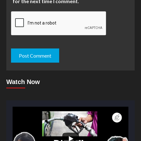
for the next time I comment.
Watch Now