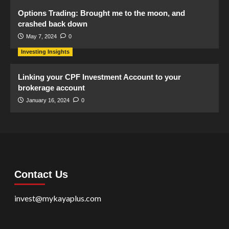
Options Trading: Brought me to the moon, and
crashed back down
May 7, 2024
0
Investing Insights
Linking your CPF Investment Account to your
brokerage account
January 16, 2024
0
Contact Us
invest@mykayaplus.com