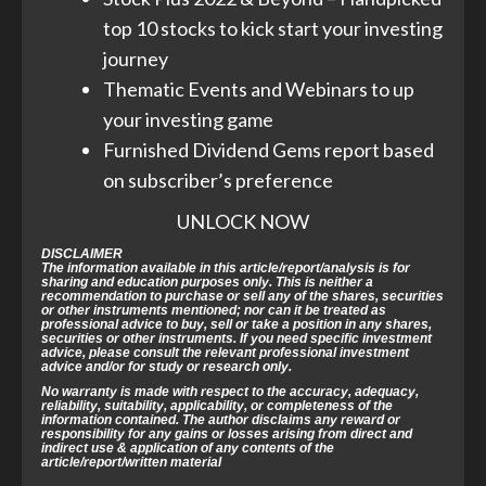
top 10 stocks to kick start your investing
journey
Thematic Events and Webinars to up
your investing game
Furnished Dividend Gems report based
on subscriber’s preference
UNLOCK NOW
DISCLAIMER
The information available in this article/report/analysis is for
sharing and education purposes only. This is neither a
recommendation to purchase or sell any of the shares, securities
or other instruments mentioned; nor can it be treated as
professional advice to buy, sell or take a position in any shares,
securities or other instruments. If you need specific investment
advice, please consult the relevant professional investment
advice and/or for study or research only.
No warranty is made with respect to the accuracy, adequacy,
reliability, suitability, applicability, or completeness of the
information contained. The author disclaims any reward or
responsibility for any gains or losses arising from direct and
indirect use & application of any contents of the
article/report/written material