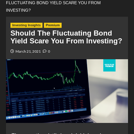
FLUCTUATING BOND YIELD SCARE YOU FROM
INVESTING?
Investing Insights
Premium
Should The Fluctuating Bond
Yield Scare You From Investing?
March 21, 2021
0