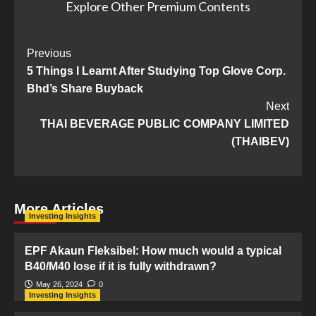
Explore Other Premium Contents
Post
Previous
5 Things I Learnt After Studying Top Glove Corp.
Navigation
Bhd’s Share Buyback
Next
THAI BEVERAGE PUBLIC COMPANY LIMITED
(THAIBEV)
More Articles
Investing Insights
EPF Akaun Fleksibel: How much would a typical
B40/M40 lose if it is fully withdrawn?
May 26, 2024
0
Investing Insights