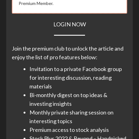
Premium Member.
LOGIN NOW
Join the premium club to unlock the article and
enjoy the list of pro features below:
Invitation to a private Facebook group
for interesting discussion, reading
materials
Bi-monthly digest on top ideas &
investing insights
Monthly private sharing session on
interesting topics
Premium access to stock analysis
Stock Plus 2022 & Beyond – Handpicked