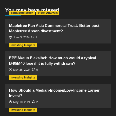
You may have missed
Singapore Stock
Stock Analysis
Mapletree Pan Asia Commercial Trust: Better post-
Mapletree Anson divestment?
June 3, 2024
1
Investing Insights
EPF Akaun Fleksibel: How much would a typical
B40/M40 lose if it is fully withdrawn?
May 26, 2024
0
Investing Insights
How Should a Median-Income/Low-Income Earner
Invest?
May 10, 2024
2
Investing Insights