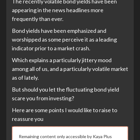
The recently volatile bond yields have been
appearing in the news headlines more
frequently than ever.
Bond yields have been emphasized and
worshipped as some perceive it as a leading
indicator prior to a market crash.
Which explains a particularly jittery mood
among all of us, and a particularly volatile market
as of lately.
But should you let the fluctuating bond yield
scare you from investing?
Here are some points I would like to raise to
reassure you
Remaining content only accessible by Kaya Plus