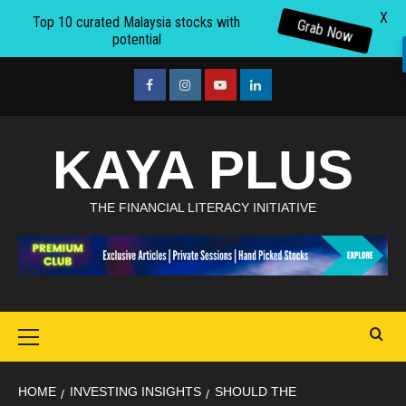
X
Top 10 curated Malaysia stocks with
Grab Now
potential
Skip
to
facebook
Instagram
youtube
linkedin
content
KAYA PLUS
THE FINANCIAL LITERACY INITIATIVE
Primary
Menu
HOME
INVESTING INSIGHTS
SHOULD THE