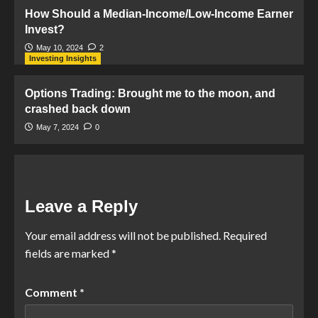
How Should a Median-Income/Low-Income Earner
Invest?
May 10, 2024
2
Investing Insights
Options Trading: Brought me to the moon, and
crashed back down
May 7, 2024
0
Leave a Reply
Your email address will not be published.
Required
fields are marked
*
Comment
*