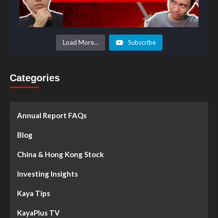
Load More...
Subscribe
Categories
Annual Report FAQs
Blog
China & Hong Kong Stock
Investing Insights
Kaya Tips
KayaPlus TV