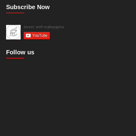
Subscribe Now
Follow us