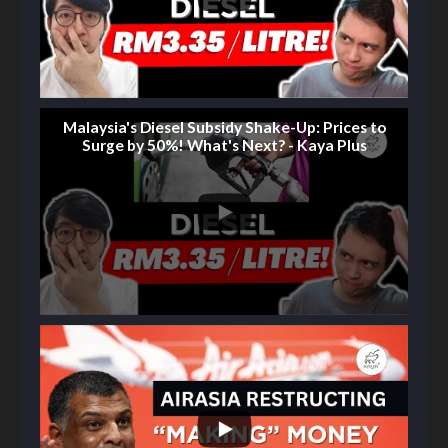
Malaysia's Diesel Subsidy Shake-Up: Prices to
Surge by 50%! What's Next? - Kaya Plus