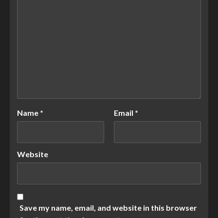
Name
*
Email
*
Website
Save my name, email, and website in this browser