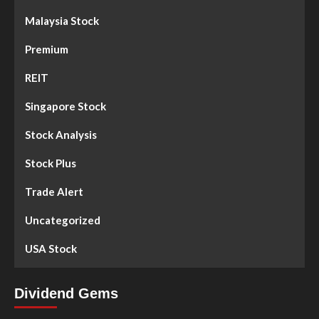
Malaysia Stock
Premium
REIT
Singapore Stock
Stock Analysis
Stock Plus
Trade Alert
Uncategorized
USA Stock
Dividend Gems