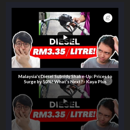
Malaysia's Diesel Subsidy Shake-Up: Prices to
Surge by 50%! What's Next? - Kaya Plus