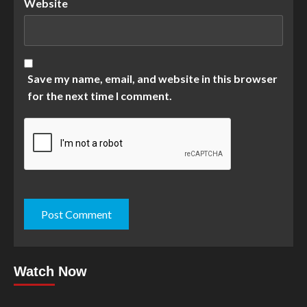
Website
Save my name, email, and website in this browser
for the next time I comment.
Watch Now