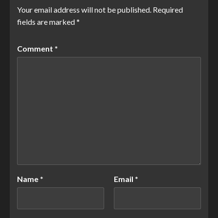
Your email address will not be published.
Required
fields are marked
*
Comment
*
Name
*
Email
*