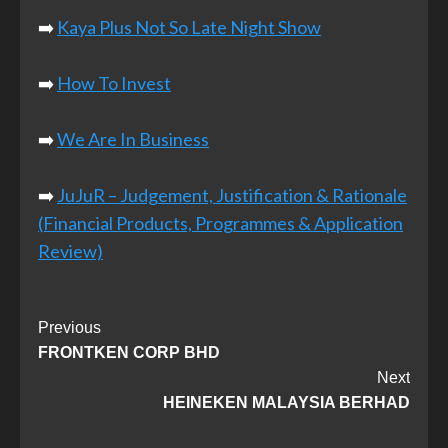
➡️
Kaya Plus Not So Late Night Show
➡️
How To Invest
➡️
We Are In Business
➡️
JuJuR – Judgement, Justification & Rationale
(Financial Products, Programmes & Application
Review)
Post
Previous
FRONTKEN CORP BHD
Navigation
Next
HEINEKEN MALAYSIA BERHAD