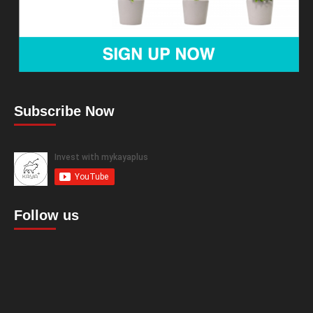
Subscribe Now
Follow us