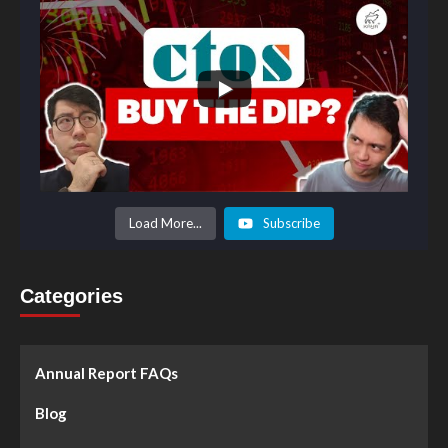
Load More...
Subscribe
Categories
Annual Report FAQs
Blog