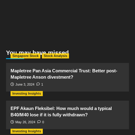
You may have missed
Singapore Stock
Stock Analysis
Mapletree Pan Asia Commercial Trust: Better post-
Mapletree Anson divestment?
June 3, 2024
1
Investing Insights
EPF Akaun Fleksibel: How much would a typical
B40/M40 lose if it is fully withdrawn?
May 26, 2024
0
Investing Insights