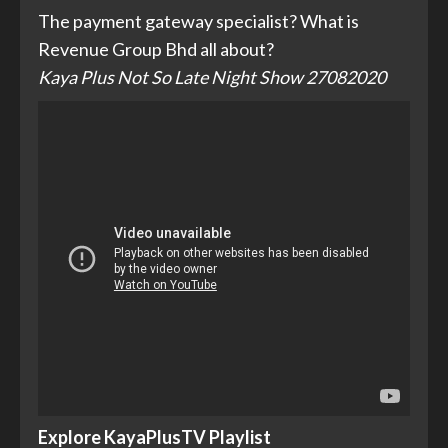
The payment gateway specialist? What is
Revenue Group Bhd all about?
Kaya Plus Not So Late Night Show 27082020
Explore KayaPlusTV Playlist