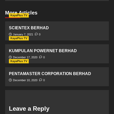
More Articles
KayaPlus TV
SCIENTEX BERHAD
January 7, 2021
0
KayaPlus TV
KUMPULAN POWERNET BERHAD
December 17, 2020
0
KayaPlus TV
PENTAMASTER CORPORATION BERHAD
December 10, 2020
0
Leave a Reply