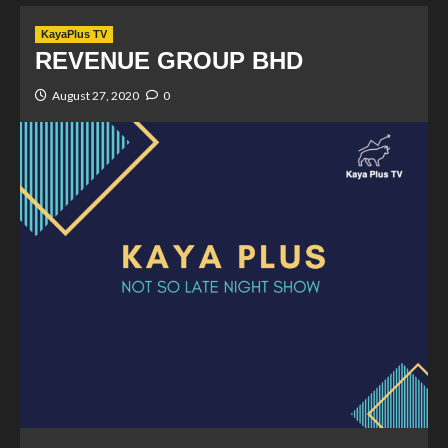
KayaPlus TV
REVENUE GROUP BHD
August 27, 2020
0