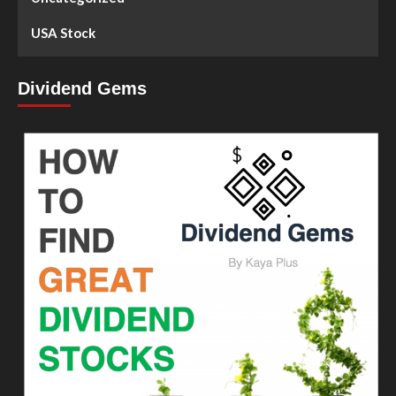
USA Stock
Dividend Gems