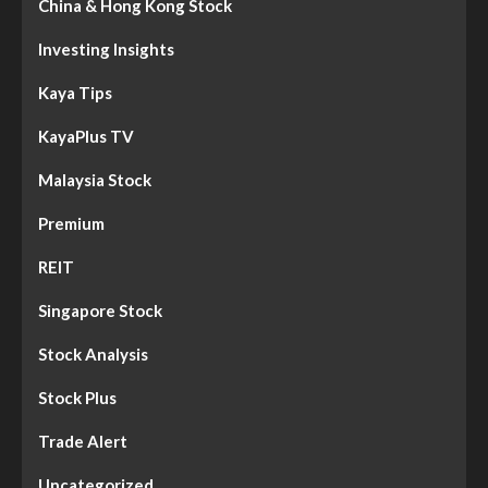
China & Hong Kong Stock
Investing Insights
Kaya Tips
KayaPlus TV
Malaysia Stock
Premium
REIT
Singapore Stock
Stock Analysis
Stock Plus
Trade Alert
Uncategorized