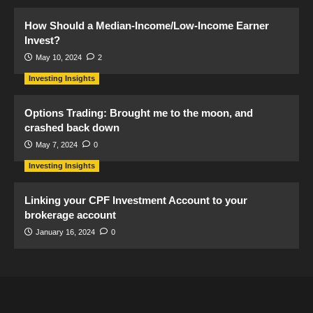
How Should a Median-Income/Low-Income Earner
Invest?
May 10, 2024
2
Investing Insights
Options Trading: Brought me to the moon, and
crashed back down
May 7, 2024
0
Investing Insights
Linking your CPF Investment Account to your
brokerage account
January 16, 2024
0