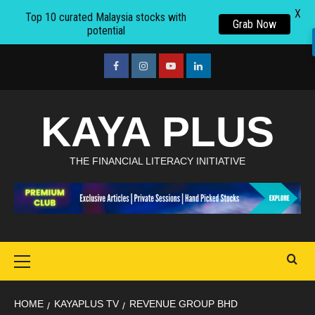
X
Top 10 curated Malaysia stocks with
Grab Now
potential
Skip
to
facebook
Instagram
youtube
linkedin
content
KAYA PLUS
THE FINANCIAL LITERACY INITIATIVE
Primary
Menu
HOME
KAYAPLUS TV
REVENUE GROUP BHD