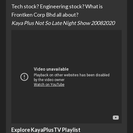
Tech stock? Engineering stock? What is
Frontken Corp Bhd all about?
Kaya Plus Not So Late Night Show 20082020
Explore KayaPlusTV Playlist