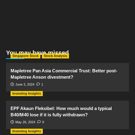
You may have missed
Singapore Stock
Stock Analysis
Mapletree Pan Asia Commercial Trust: Better post-
Mapletree Anson divestment?
June 3, 2024
1
Investing Insights
EPF Akaun Fleksibel: How much would a typical
B40/M40 lose if it is fully withdrawn?
May 26, 2024
0
Investing Insights