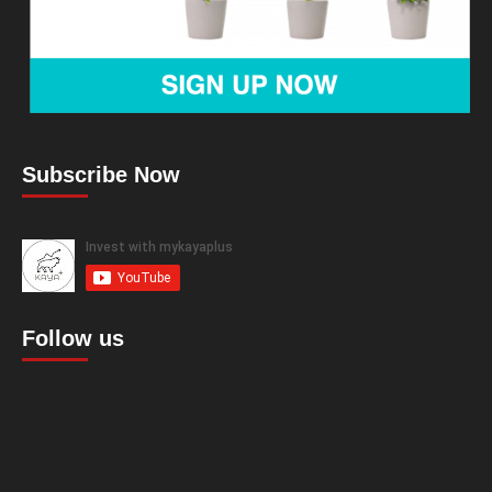
Subscribe Now
Follow us