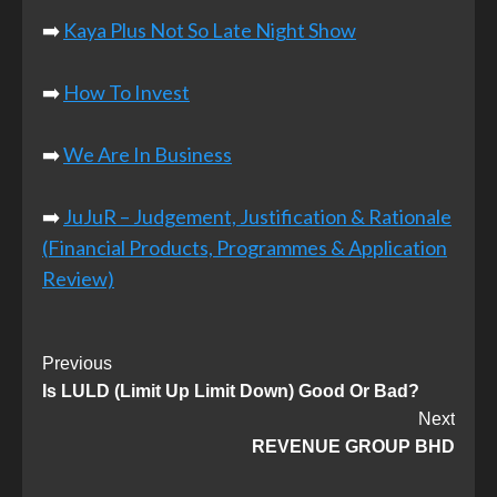
➡️
Kaya Plus Not So Late Night Show
➡️
How To Invest
➡️
We Are In Business
➡️
JuJuR – Judgement, Justification & Rationale
(Financial Products, Programmes & Application
Review)
Post
Previous
Is LULD (Limit Up Limit Down) Good Or Bad?
Navigation
Next
REVENUE GROUP BHD