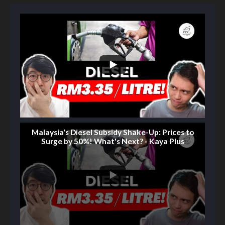
Malaysia's Diesel Subsidy Shake-Up: Prices to
Surge by 50%! What's Next? - Kaya Plus