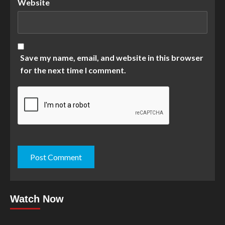
Website
Save my name, email, and website in this browser
for the next time I comment.
Watch Now