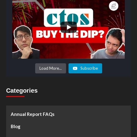
Load More...
Subscribe
Categories
Annual Report FAQs
Blog