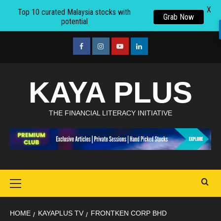
X
Top 10 curated Malaysia stocks with
Grab Now
potential
Skip
to
facebook
Instagram
youtube
linkedin
content
KAYA PLUS
THE FINANCIAL LITERACY INITIATIVE
Primary
Menu
HOME
KAYAPLUS TV
FRONTKEN CORP BHD