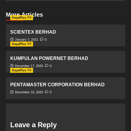
More Articles
KayaPlus TV
SCIENTEX BERHAD
January 7, 2021
0
KayaPlus TV
KUMPULAN POWERNET BERHAD
December 17, 2020
0
KayaPlus TV
PENTAMASTER CORPORATION BERHAD
December 10, 2020
0
Leave a Reply