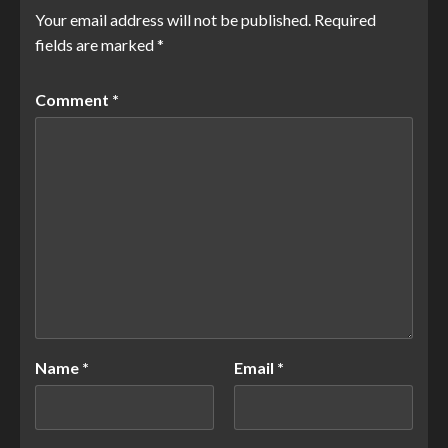
Your email address will not be published.
Required
fields are marked
*
Comment
*
Name
*
Email
*