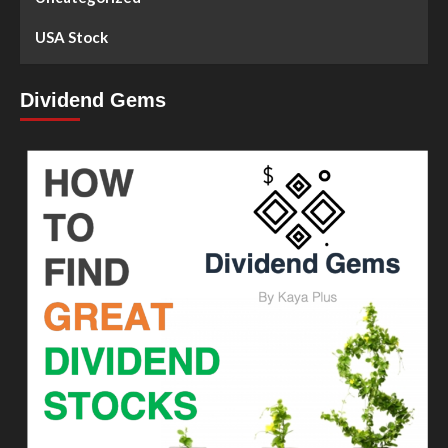
USA Stock
Dividend Gems