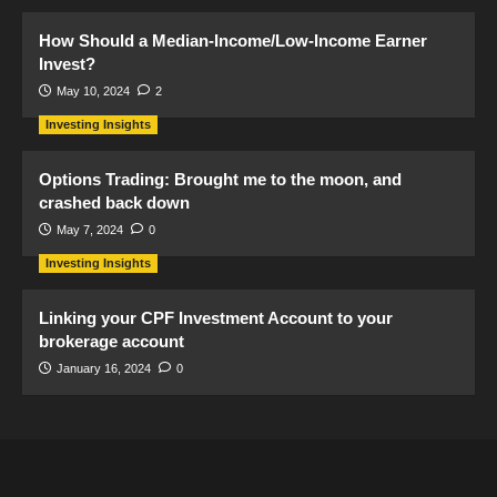
How Should a Median-Income/Low-Income Earner
Invest?
May 10, 2024
2
Investing Insights
Options Trading: Brought me to the moon, and
crashed back down
May 7, 2024
0
Investing Insights
Linking your CPF Investment Account to your
brokerage account
January 16, 2024
0