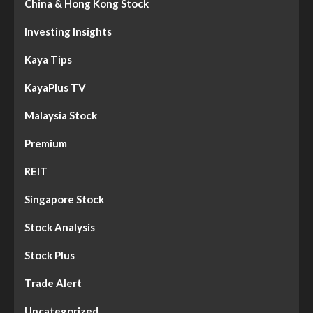
China & Hong Kong Stock
Investing Insights
Kaya Tips
KayaPlus TV
Malaysia Stock
Premium
REIT
Singapore Stock
Stock Analysis
Stock Plus
Trade Alert
Uncategorized