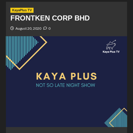
KayaPlus TV
FRONTKEN CORP BHD
August 20, 2020
0