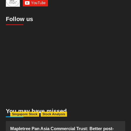
Follow us
You may have missed
Singapore Stock
Stock Analysis
Mapletree Pan Asia Commercial Trust: Better post-