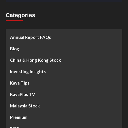
Categories
Annual Report FAQs
Blog
China & Hong Kong Stock
Investing Insights
Kaya Tips
KayaPlus TV
Malaysia Stock
Premium