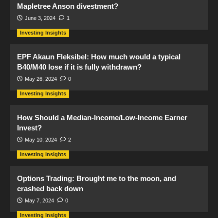
Mapletree Anson divestment?
June 3, 2024
1
Investing Insights
EPF Akaun Fleksibel: How much would a typical
B40/M40 lose if it is fully withdrawn?
May 26, 2024
0
Investing Insights
How Should a Median-Income/Low-Income Earner
Invest?
May 10, 2024
2
Investing Insights
Options Trading: Brought me to the moon, and
crashed back down
May 7, 2024
0
Investing Insights