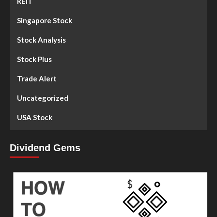
REIT
Singapore Stock
Stock Analysis
Stock Plus
Trade Alert
Uncategorized
USA Stock
Dividend Gems