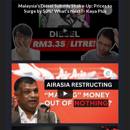
Malaysia's Diesel Subsidy Shake-Up: Prices to
Surge by 50%! What's Next? - Kaya Plus