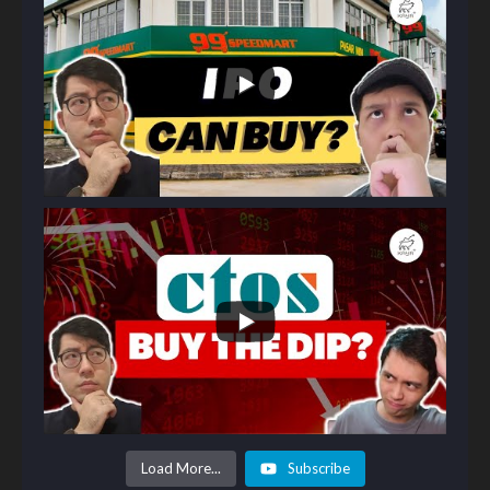
Load More...
Subscribe