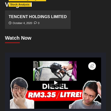
Vanguard
Stock Analysis
TENCENT HOLDINGS LIMITED
October 4, 2020
0
Watch Now