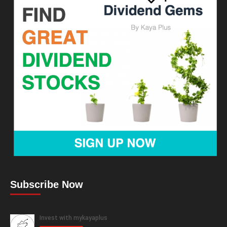
Subscribe Now