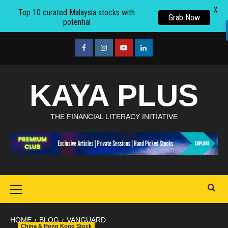
X
Top 10 curated Malaysia stocks with
Grab Now
potential
Skip
to
facebook
Instagram
youtube
linkedin
content
KAYA PLUS
THE FINANCIAL LITERACY INITIATIVE
Primary
Menu
HOME
BLOG
VANGUARD
China & Hong Kong Stock