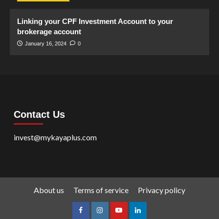
Linking your CPF Investment Account to your
brokerage account
January 16, 2024
0
Contact Us
invest@mykayaplus.com
About us
Terms of service
Privacy policy
facebook
Instagram
youtube
linkedin