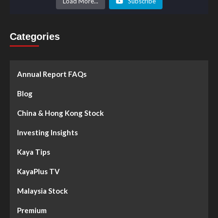
Load More...
Subscribe
Categories
Annual Report FAQs
Blog
China & Hong Kong Stock
Investing Insights
Kaya Tips
KayaPlus TV
Malaysia Stock
Premium