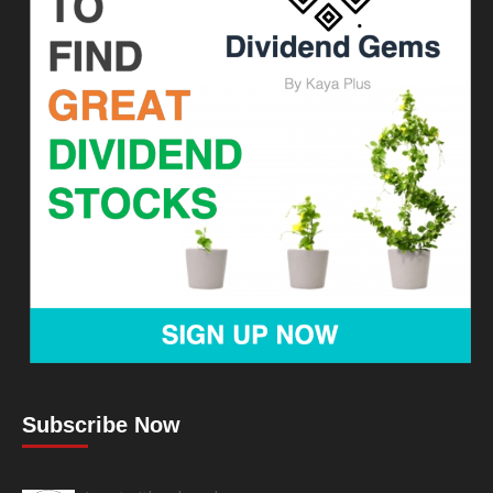
Subscribe Now