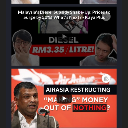
Malaysia's Diesel Subsidy Shake-Up: Prices to
Surge by 50%! What's Next? - Kaya Plus