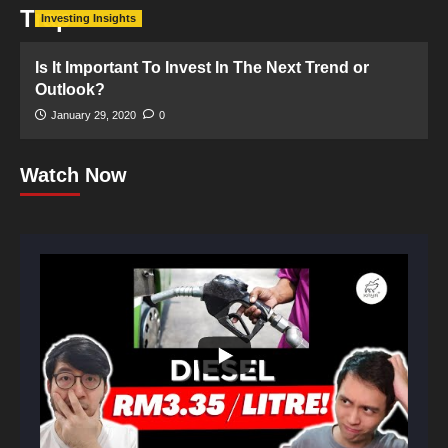
Trap
Investing Insights
Is It Important To Invest In The Next Trend or
Outlook?
January 29, 2020
0
Watch Now