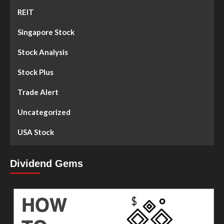
REIT
Singapore Stock
Stock Analysis
Stock Plus
Trade Alert
Uncategorized
USA Stock
Dividend Gems