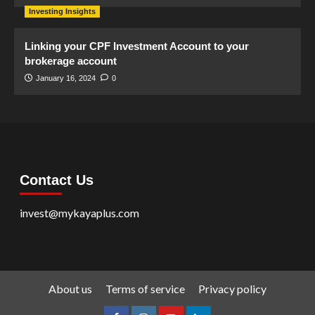
Investing Insights
Linking your CPF Investment Account to your
brokerage account
January 16, 2024
0
Contact Us
invest@mykayaplus.com
About us
Terms of service
Privacy policy