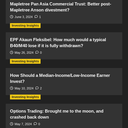
Mapletree Pan Asia Commercial Trust: Better post-
Mapletree Anson divestment?
June 3, 2024
1
Investing Insights
EPF Akaun Fleksibel: How much would a typical
B40/M40 lose if it is fully withdrawn?
May 26, 2024
0
Investing Insights
How Should a Median-Income/Low-Income Earner
Invest?
May 10, 2024
2
Investing Insights
Options Trading: Brought me to the moon, and
crashed back down
May 7, 2024
0