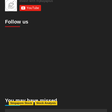
Follow us
You may have missed
Singapore Stock
Stock Analysis