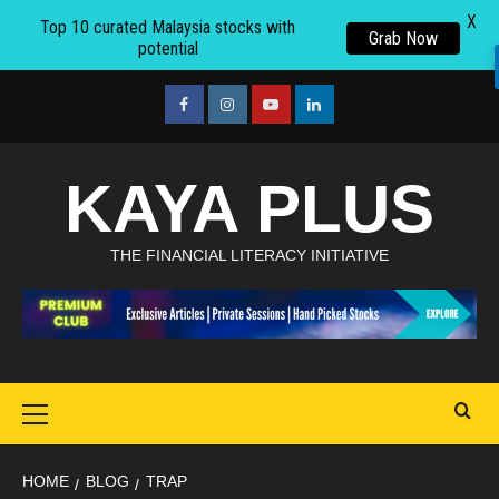
X
Top 10 curated Malaysia stocks with
Grab Now
potential
Skip
to
facebook
Instagram
youtube
linkedin
content
KAYA PLUS
THE FINANCIAL LITERACY INITIATIVE
Primary
Menu
HOME
BLOG
TRAP