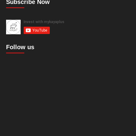
Subscribe Now
Follow us