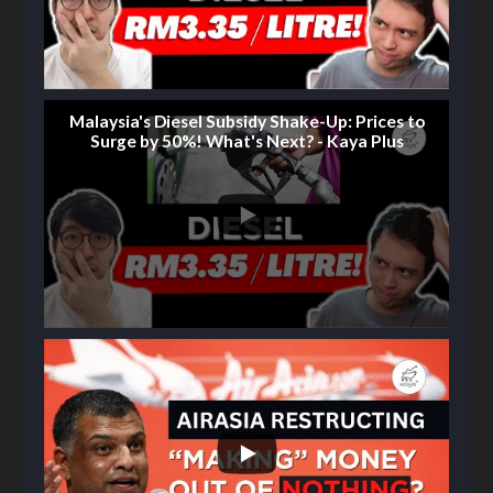
Malaysia's Diesel Subsidy Shake-Up: Prices to
Surge by 50%! What's Next? - Kaya Plus