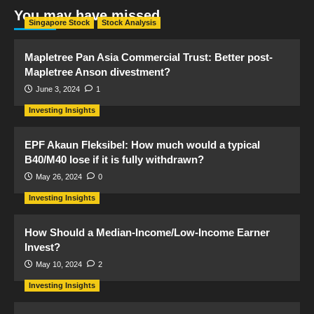
You may have missed
Singapore Stock
Stock Analysis
Mapletree Pan Asia Commercial Trust: Better post-
Mapletree Anson divestment?
June 3, 2024
1
Investing Insights
EPF Akaun Fleksibel: How much would a typical
B40/M40 lose if it is fully withdrawn?
May 26, 2024
0
Investing Insights
How Should a Median-Income/Low-Income Earner
Invest?
May 10, 2024
2
Investing Insights