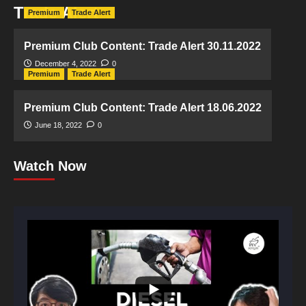
Trade Alert
Premium
Trade Alert
Premium Club Content: Trade Alert 30.11.2022
December 4, 2022
0
Premium
Trade Alert
Premium Club Content: Trade Alert 18.06.2022
June 18, 2022
0
Watch Now