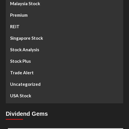
Malaysia Stock
Premium
REIT
Singapore Stock
Stock Analysis
Stock Plus
Trade Alert
Uncategorized
USA Stock
Dividend Gems