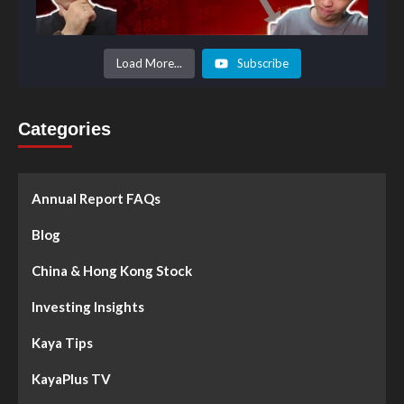
Load More...
Subscribe
Categories
Annual Report FAQs
Blog
China & Hong Kong Stock
Investing Insights
Kaya Tips
KayaPlus TV