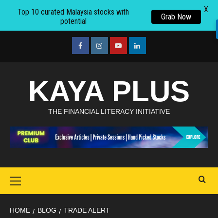
X
Top 10 curated Malaysia stocks with
Grab Now
potential
Skip
to
facebook
Instagram
youtube
linkedin
content
KAYA PLUS
THE FINANCIAL LITERACY INITIATIVE
Primary
Menu
HOME
BLOG
TRADE ALERT