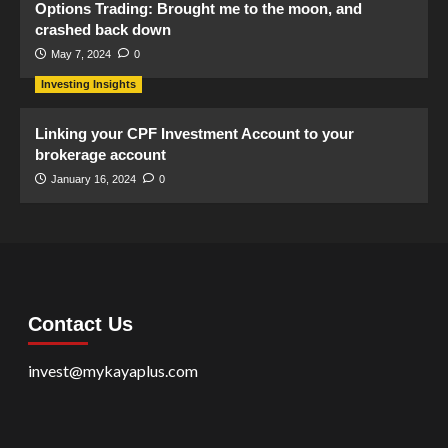
Options Trading: Brought me to the moon, and
crashed back down
May 7, 2024
0
Investing Insights
Linking your CPF Investment Account to your
brokerage account
January 16, 2024
0
Contact Us
invest@mykayaplus.com