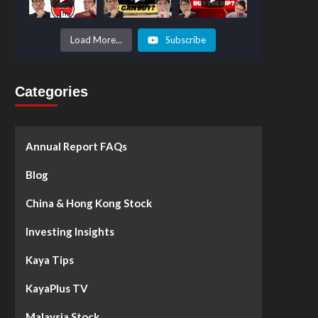
Prices to
Surge by
50%!
What's
Load More...
Subscribe
Next? -
Kaya Plus
Categories
Annual Report FAQs
Blog
China & Hong Kong Stock
Investing Insights
Kaya Tips
KayaPlus TV
Malaysia Stock