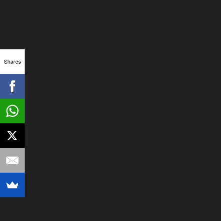
Shares