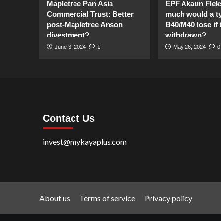
Mapletree Pan Asia
EPF Akaun Flek
Commercial Trust: Better
much would a ty
post-Mapletree Anson
B40/M40 lose if it
divestment?
withdrawn?
June 3, 2024
1
May 26, 2024
0
Contact Us
invest@mykayaplus.com
About us
Terms of service
Privacy policy