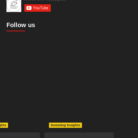
Follow us
ghts
Investing Insights