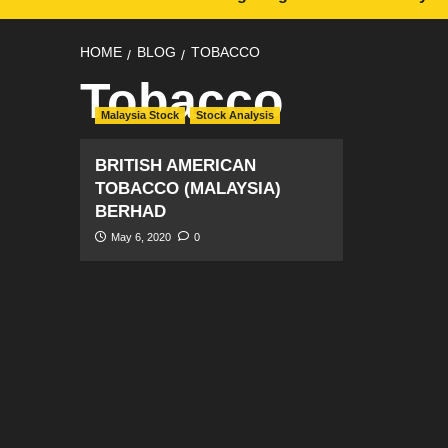
HOME
BLOG
TOBACCO
Tobacco
Malaysia Stock
Stock Analysis
BRITISH AMERICAN
TOBACCO (MALAYSIA)
BERHAD
May 6, 2020
0