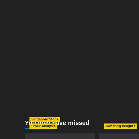
Singapore Stock
You may have missed
Stock Analysis
Investing Insights