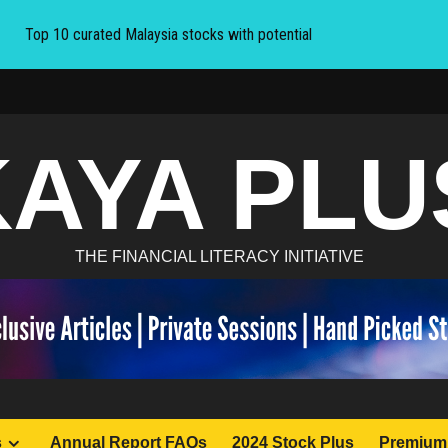
Top 10 curated Malaysia stocks with potential
KAYA PLU
THE FINANCIAL LITERACY INITIATIVE
s
Annual Report FAQs
2024 Stock Plus
Premium