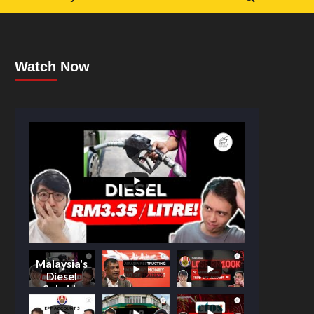
Watch Now
Malaysia's
Diesel
Subsidy
Shake-Up: