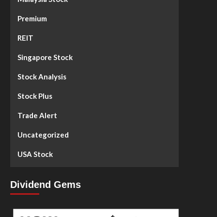
Premium
REIT
Singapore Stock
Stock Analysis
Stock Plus
Trade Alert
Uncategorized
USA Stock
Dividend Gems