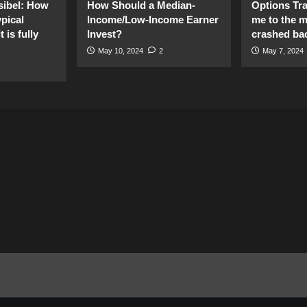
sibel: How
How Should a Median-
Options Tr
pical
Income/Low-Income Earner
me to the 
 is fully
Invest?
crashed ba
May 10, 2024
2
May 7, 2024