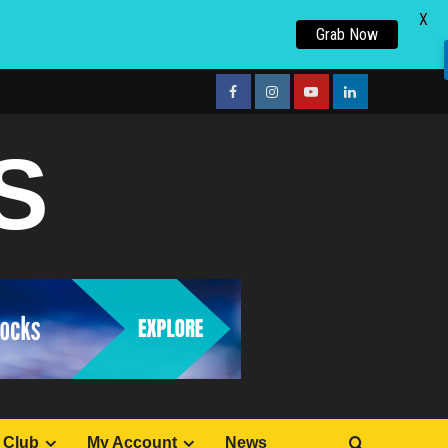
X
Grab Now
facebook
Instagram
youtube
linkedin
S
 Club
My Account
News