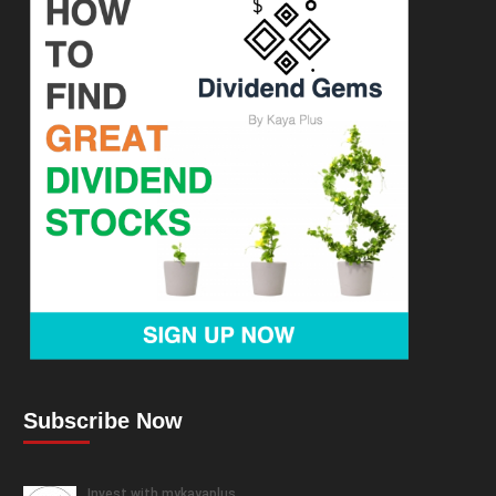
Subscribe Now