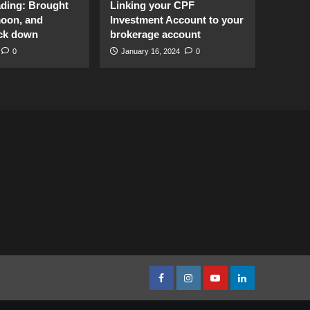
ading: Brought
Linking your CPF
moon, and
Investment Account to your
ck down
brokerage account
0
January 16, 2024
0
facebook
Instagram
youtube
linkedin