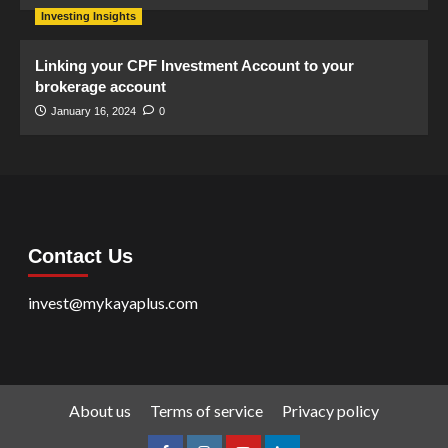
Investing Insights
Linking your CPF Investment Account to your
brokerage account
January 16, 2024
0
Contact Us
invest@mykayaplus.com
About us
Terms of service
Privacy policy