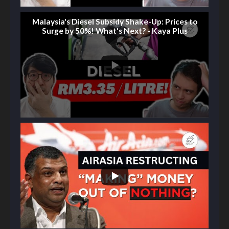
Malaysia's Diesel Subsidy Shake-Up: Prices to
Surge by 50%! What's Next? - Kaya Plus