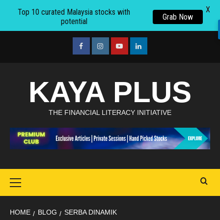
X
Top 10 curated Malaysia stocks with
Grab Now
potential
Skip
to
facebook
Instagram
youtube
linkedin
content
KAYA PLUS
THE FINANCIAL LITERACY INITIATIVE
Primary
Menu
HOME
BLOG
SERBA DINAMIK