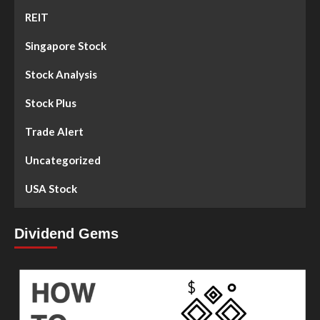
REIT
Singapore Stock
Stock Analysis
Stock Plus
Trade Alert
Uncategorized
USA Stock
Dividend Gems