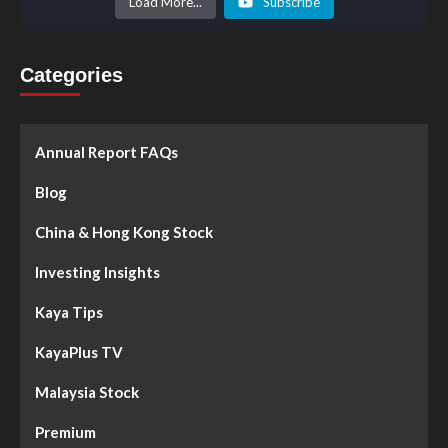
Load More...
Subscribe
Categories
Annual Report FAQs
Blog
China & Hong Kong Stock
Investing Insights
Kaya Tips
KayaPlus TV
Malaysia Stock
Premium