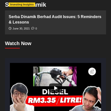
Serba Dinamik
Investing Insights
Serba Dinamik Berhad Audit Issues: 5 Reminders
& Lessons
June 30, 2021
0
Watch Now