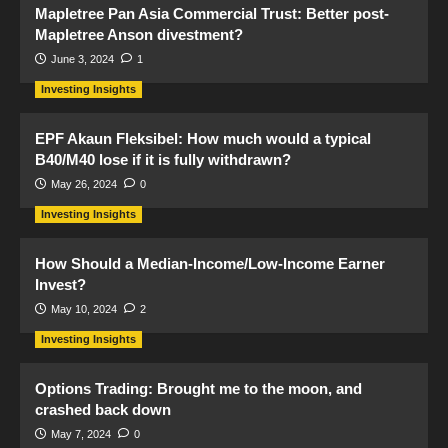
Mapletree Pan Asia Commercial Trust: Better post-
Mapletree Anson divestment?
June 3, 2024
1
Investing Insights
EPF Akaun Fleksibel: How much would a typical
B40/M40 lose if it is fully withdrawn?
May 26, 2024
0
Investing Insights
How Should a Median-Income/Low-Income Earner
Invest?
May 10, 2024
2
Investing Insights
Options Trading: Brought me to the moon, and
crashed back down
May 7, 2024
0