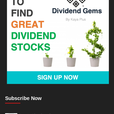
Subscribe Now