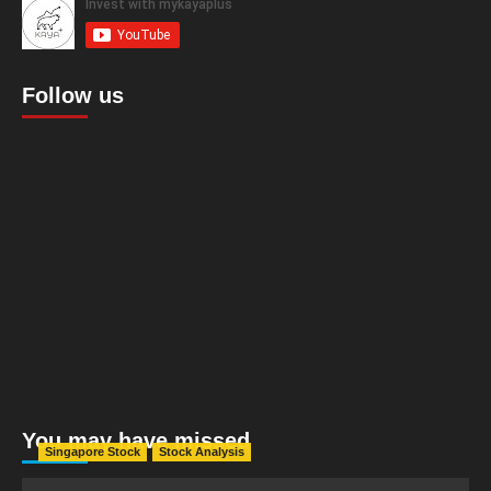
Follow us
You may have missed
Singapore Stock
Stock Analysis