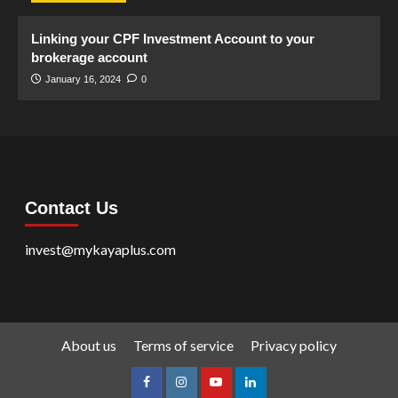
Linking your CPF Investment Account to your
brokerage account
January 16, 2024
0
Contact Us
invest@mykayaplus.com
About us
Terms of service
Privacy policy
facebook
Instagram
youtube
linkedin