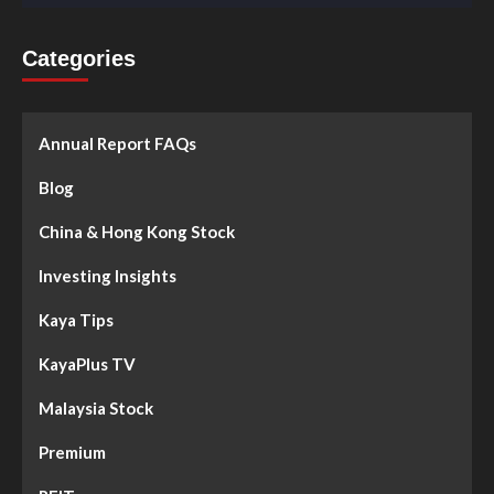
Categories
Annual Report FAQs
Blog
China & Hong Kong Stock
Investing Insights
Kaya Tips
KayaPlus TV
Malaysia Stock
Premium