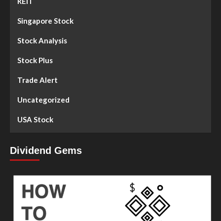
REIT
Singapore Stock
Stock Analysis
Stock Plus
Trade Alert
Uncategorized
USA Stock
Dividend Gems