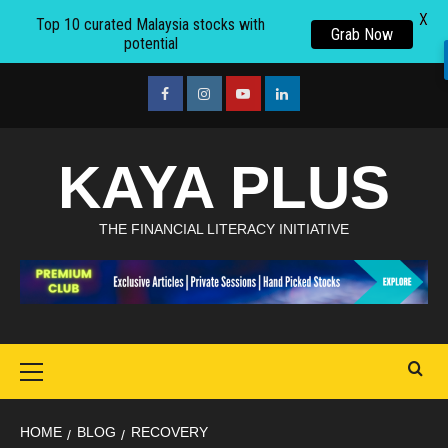
X
Top 10 curated Malaysia stocks with
Grab Now
potential
Skip
to
facebook
Instagram
youtube
linkedin
content
KAYA PLUS
THE FINANCIAL LITERACY INITIATIVE
Primary
Menu
HOME
BLOG
RECOVERY