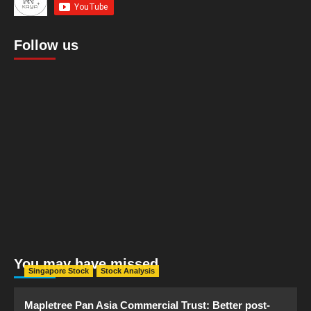
Follow us
You may have missed
Singapore Stock
Stock Analysis
Mapletree Pan Asia Commercial Trust: Better post-