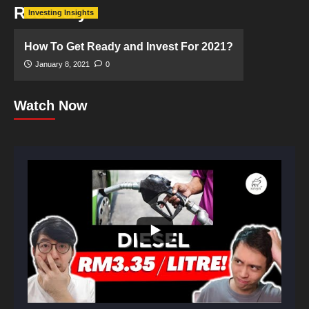
Recovery
Investing Insights
How To Get Ready and Invest For 2021?
January 8, 2021
0
Watch Now