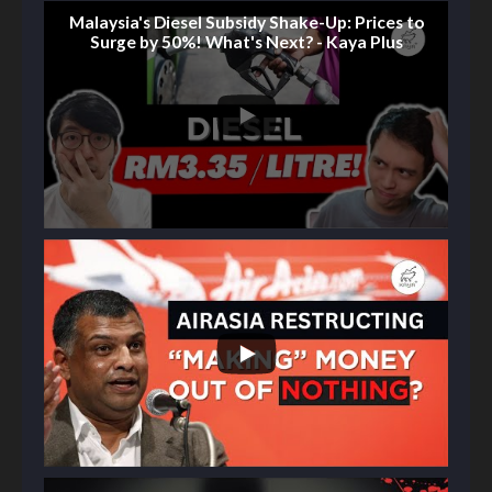
Malaysia's Diesel Subsidy Shake-Up: Prices to
Surge by 50%! What's Next? - Kaya Plus