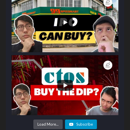
Load More...
Subscribe