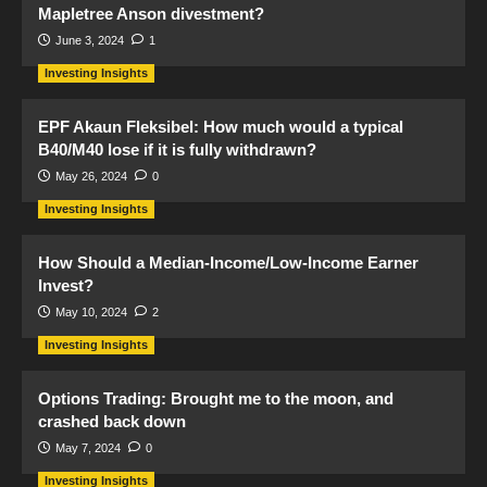
Mapletree Anson divestment?
June 3, 2024
1
Investing Insights
EPF Akaun Fleksibel: How much would a typical
B40/M40 lose if it is fully withdrawn?
May 26, 2024
0
Investing Insights
How Should a Median-Income/Low-Income Earner
Invest?
May 10, 2024
2
Investing Insights
Options Trading: Brought me to the moon, and
crashed back down
May 7, 2024
0
Investing Insights