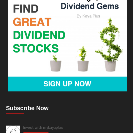
Subscribe Now