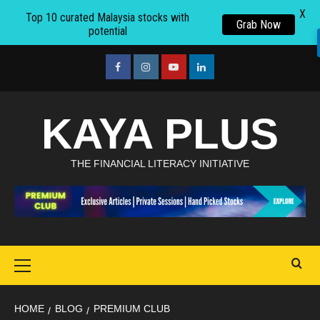
X
Top 10 curated Malaysia stocks with
Grab Now
potential
Skip
to
facebook
Instagram
youtube
linkedin
content
KAYA PLUS
THE FINANCIAL LITERACY INITIATIVE
Primary
Menu
HOME
BLOG
PREMIUM CLUB