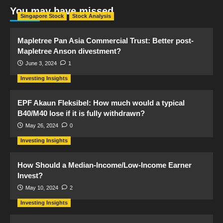
You may have missed
Singapore Stock
Stock Analysis
Mapletree Pan Asia Commercial Trust: Better post-
Mapletree Anson divestment?
June 3, 2024
1
Investing Insights
EPF Akaun Fleksibel: How much would a typical
B40/M40 lose if it is fully withdrawn?
May 26, 2024
0
Investing Insights
How Should a Median-Income/Low-Income Earner
Invest?
May 10, 2024
2
Investing Insights