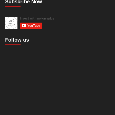
Subscribe Now
Follow us