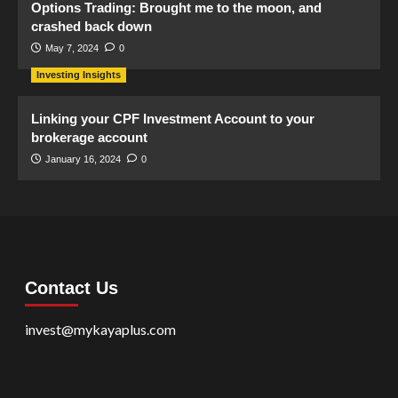
Options Trading: Brought me to the moon, and
crashed back down
May 7, 2024
0
Investing Insights
Linking your CPF Investment Account to your
brokerage account
January 16, 2024
0
Contact Us
invest@mykayaplus.com