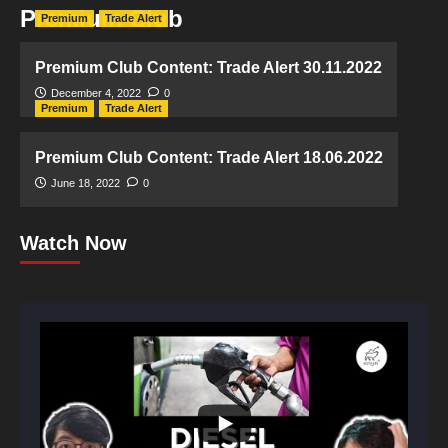
Premium Club
Premium
Trade Alert
Premium Club Content: Trade Alert 30.11.2022
December 4, 2022
0
Premium
Trade Alert
Premium Club Content: Trade Alert 18.06.2022
June 18, 2022
0
Watch Now