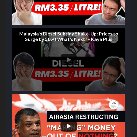
Malaysia's Diesel Subsidy Shake-Up: Prices to
Surge by 50%! What's Next? - Kaya Plus