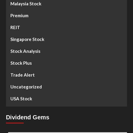
Malaysia Stock
Premium
REIT
Singapore Stock
Stock Analysis
Stock Plus
Trade Alert
Uncategorized
USA Stock
Dividend Gems