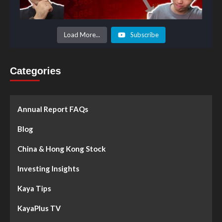
Load More...
Subscribe
Categories
Annual Report FAQs
Blog
China & Hong Kong Stock
Investing Insights
Kaya Tips
KayaPlus TV