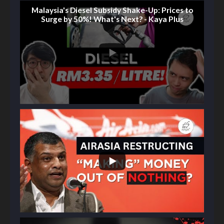
Malaysia's Diesel Subsidy Shake-Up: Prices to
Surge by 50%! What's Next? - Kaya Plus