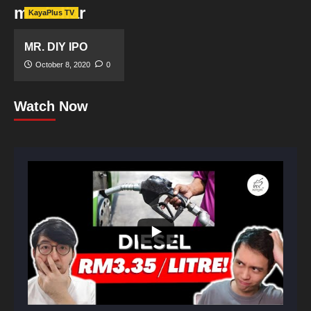
mr dollar
KayaPlus TV
MR. DIY IPO
October 8, 2020
0
Watch Now