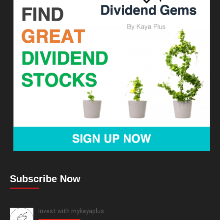
Subscribe Now