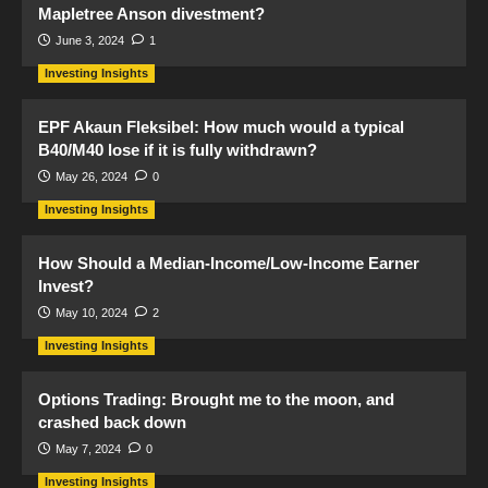
Mapletree Anson divestment?
June 3, 2024
1
Investing Insights
EPF Akaun Fleksibel: How much would a typical
B40/M40 lose if it is fully withdrawn?
May 26, 2024
0
Investing Insights
How Should a Median-Income/Low-Income Earner
Invest?
May 10, 2024
2
Investing Insights
Options Trading: Brought me to the moon, and
crashed back down
May 7, 2024
0
Investing Insights