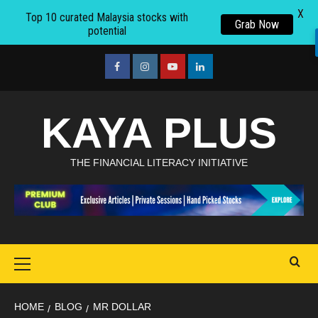
X
Top 10 curated Malaysia stocks with
Grab Now
potential
Skip
to
facebook
Instagram
youtube
linkedin
content
KAYA PLUS
THE FINANCIAL LITERACY INITIATIVE
Primary
Menu
HOME
BLOG
MR DOLLAR