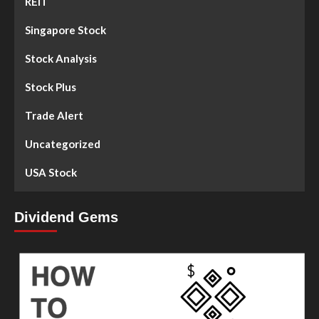
REIT
Singapore Stock
Stock Analysis
Stock Plus
Trade Alert
Uncategorized
USA Stock
Dividend Gems