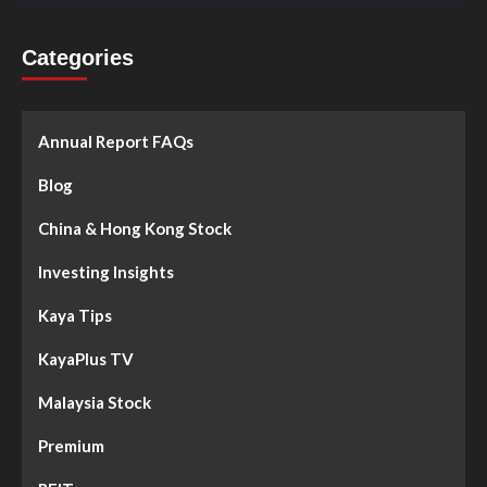
Categories
Annual Report FAQs
Blog
China & Hong Kong Stock
Investing Insights
Kaya Tips
KayaPlus TV
Malaysia Stock
Premium