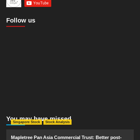
Follow us
You may have missed
Singapore Stock
Stock Analysis
Mapletree Pan Asia Commercial Trust: Better post-