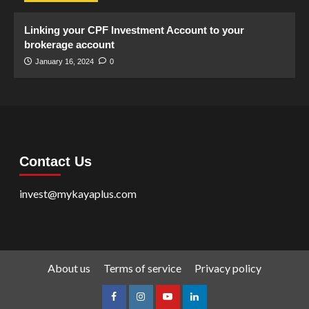
Linking your CPF Investment Account to your
brokerage account
January 16, 2024
0
Contact Us
invest@mykayaplus.com
About us
Terms of service
Privacy policy
facebook
Instagram
youtube
linkedin