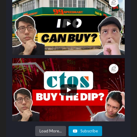
Load More...
Subscribe