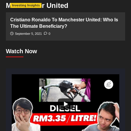
Manchester United
Investing Insights
Cristiano Ronaldo To Manchester United: Who Is
The Ultimate Beneficiary?
September 5, 2021
0
Watch Now