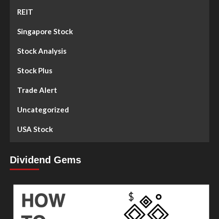
REIT
Singapore Stock
Stock Analysis
Stock Plus
Trade Alert
Uncategorized
USA Stock
Dividend Gems