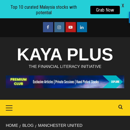
X
Top 10 curated Malaysia stocks with
Grab Now
potential
Skip
to
facebook
Instagram
youtube
linkedin
content
KAYA PLUS
THE FINANCIAL LITERACY INITIATIVE
Primary
Menu
HOME
BLOG
MANCHESTER UNITED