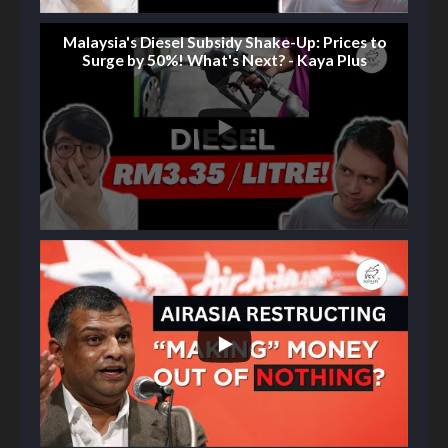
Malaysia's Diesel Subsidy Shake-Up: Prices to
Surge by 50%! What's Next? - Kaya Plus