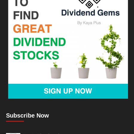
Subscribe Now