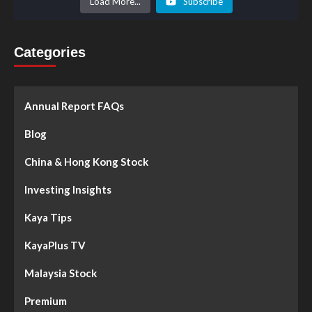
Load More...
Subscribe
Categories
Annual Report FAQs
Blog
China & Hong Kong Stock
Investing Insights
Kaya Tips
KayaPlus TV
Malaysia Stock
Premium