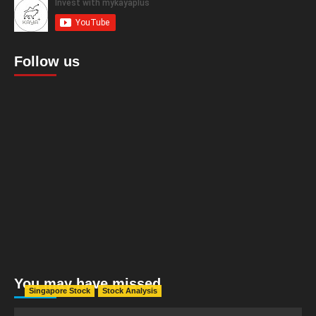
Follow us
You may have missed
Singapore Stock
Stock Analysis