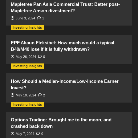
Mapletree Pan Asia Commercial Trust: Better post-
Mapletree Anson divestment?
June 3, 2024
1
Investing Insights
EPF Akaun Fleksibel: How much would a typical
B40/M40 lose if it is fully withdrawn?
May 26, 2024
0
Investing Insights
How Should a Median-Income/Low-Income Earner
Invest?
May 10, 2024
2
Investing Insights
Options Trading: Brought me to the moon, and
crashed back down
May 7, 2024
0