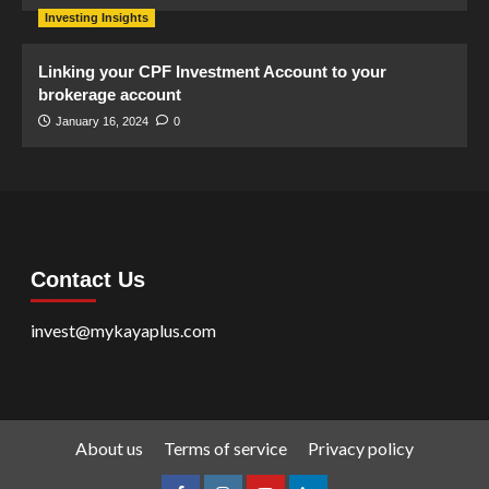
Investing Insights
Linking your CPF Investment Account to your
brokerage account
January 16, 2024
0
Contact Us
invest@mykayaplus.com
About us
Terms of service
Privacy policy