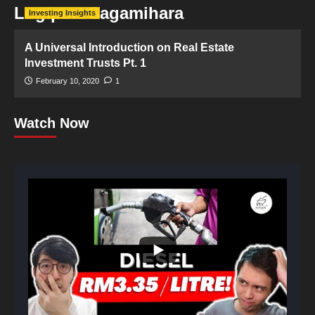
Logiport Sagamihara
Investing Insights
A Universal Introduction on Real Estate
Investment Trusts Pt. 1
February 10, 2020
1
Watch Now