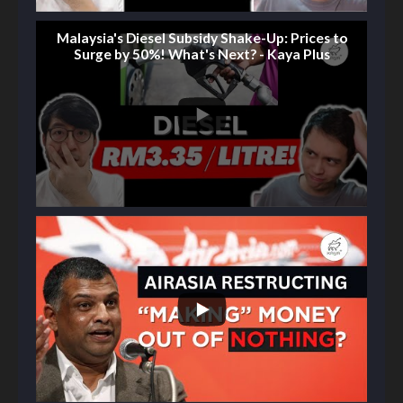
Malaysia's Diesel Subsidy Shake-Up: Prices to
Surge by 50%! What's Next? - Kaya Plus