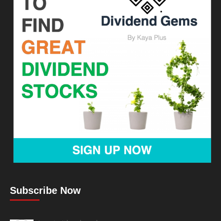
Subscribe Now