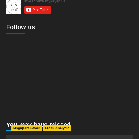
Follow us
You may have missed
Singapore Stock
Stock Analysis