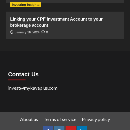
Investing Insights
Linking your CPF Investment Account to your
brokerage account
January 16, 2024
0
Contact Us
invest@mykayaplus.com
About us
Terms of service
Privacy policy