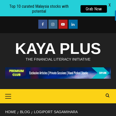
X
Top 10 curated Malaysia stocks with
Grab Now
potential
Skip
to
facebook
Instagram
youtube
linkedin
content
KAYA PLUS
THE FINANCIAL LITERACY INITIATIVE
Primary
Menu
HOME
BLOG
LOGIPORT SAGAMIHARA