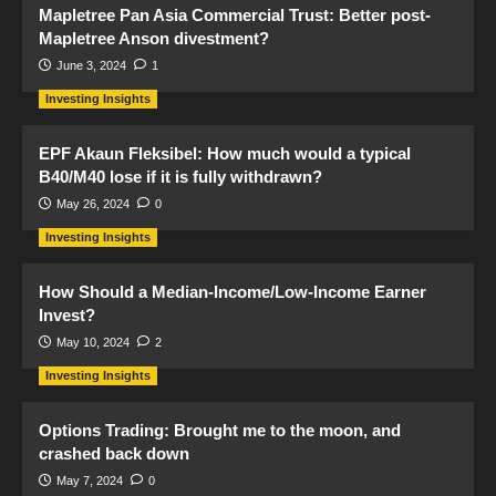
Mapletree Pan Asia Commercial Trust: Better post-
Mapletree Anson divestment?
June 3, 2024
1
Investing Insights
EPF Akaun Fleksibel: How much would a typical
B40/M40 lose if it is fully withdrawn?
May 26, 2024
0
Investing Insights
How Should a Median-Income/Low-Income Earner
Invest?
May 10, 2024
2
Investing Insights
Options Trading: Brought me to the moon, and
crashed back down
May 7, 2024
0