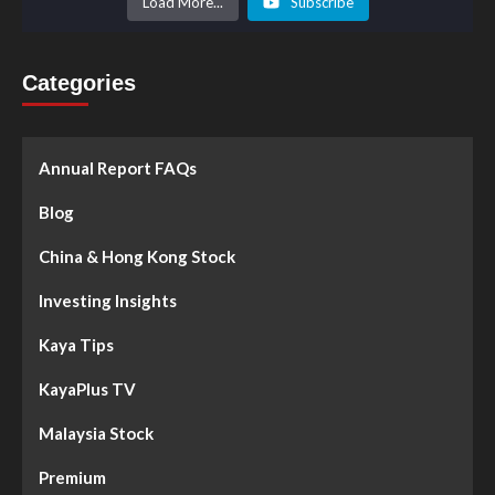
Load More...
Subscribe
Categories
Annual Report FAQs
Blog
China & Hong Kong Stock
Investing Insights
Kaya Tips
KayaPlus TV
Malaysia Stock
Premium