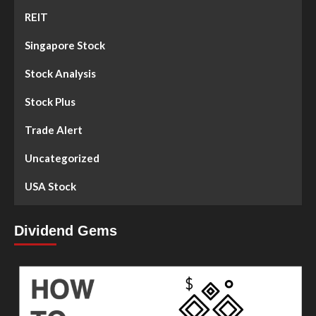
REIT
Singapore Stock
Stock Analysis
Stock Plus
Trade Alert
Uncategorized
USA Stock
Dividend Gems