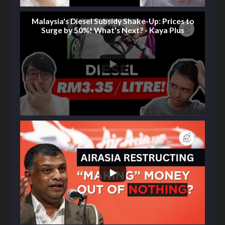
Malaysia's Diesel Subsidy Shake-Up: Prices to
Surge by 50%! What's Next? - Kaya Plus