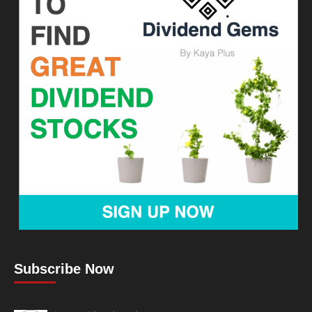
Subscribe Now