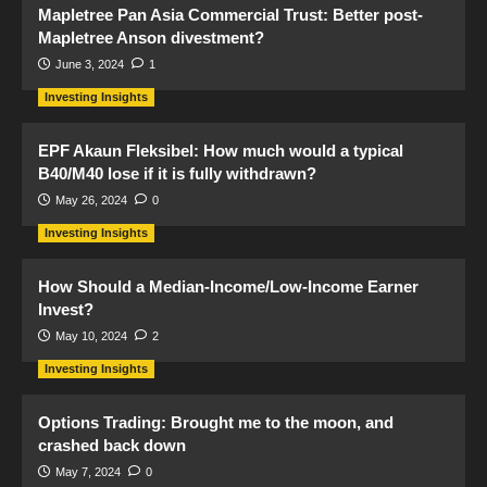
Mapletree Pan Asia Commercial Trust: Better post-
Mapletree Anson divestment?
June 3, 2024
1
Investing Insights
EPF Akaun Fleksibel: How much would a typical
B40/M40 lose if it is fully withdrawn?
May 26, 2024
0
Investing Insights
How Should a Median-Income/Low-Income Earner
Invest?
May 10, 2024
2
Investing Insights
Options Trading: Brought me to the moon, and
crashed back down
May 7, 2024
0