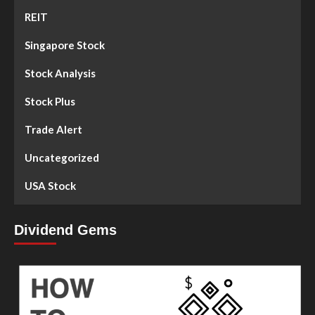
REIT
Singapore Stock
Stock Analysis
Stock Plus
Trade Alert
Uncategorized
USA Stock
Dividend Gems