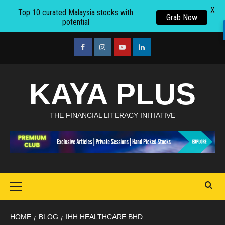
X
Top 10 curated Malaysia stocks with
Grab Now
potential
Skip
to
facebook
Instagram
youtube
linkedin
content
KAYA PLUS
THE FINANCIAL LITERACY INITIATIVE
Primary
Menu
HOME
BLOG
IHH HEALTHCARE BHD