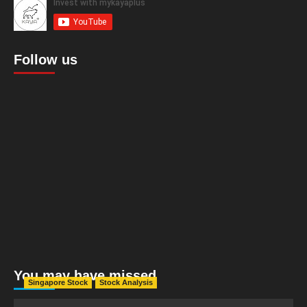
Follow us
You may have missed
Singapore Stock
Stock Analysis