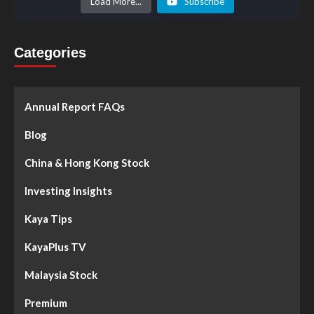
Load More...
Subscribe
Categories
Annual Report FAQs
Blog
China & Hong Kong Stock
Investing Insights
Kaya Tips
KayaPlus TV
Malaysia Stock
Premium