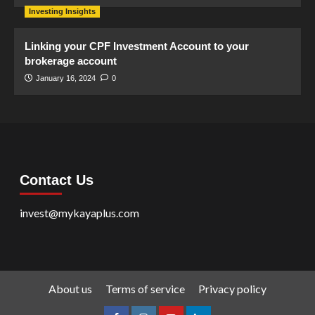
Investing Insights
Linking your CPF Investment Account to your
brokerage account
January 16, 2024
0
Contact Us
invest@mykayaplus.com
About us
Terms of service
Privacy policy