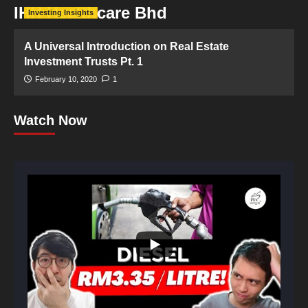
IHH Healthcare Bhd
Investing Insights
A Universal Introduction on Real Estate
Investment Trusts Pt. 1
February 10, 2020
1
Watch Now