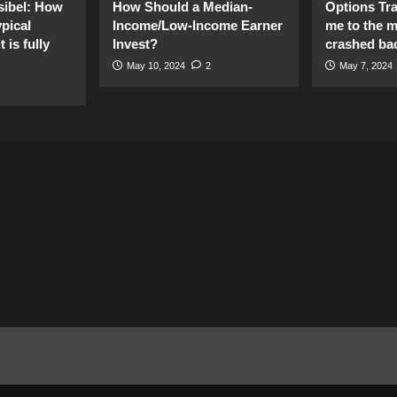
sibel: How
How Should a Median-
Options Tr
pical
Income/Low-Income Earner
me to the 
 is fully
Invest?
crashed ba
May 10, 2024
2
May 7, 2024