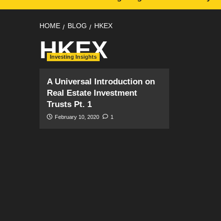
HOME
BLOG
HKEX
HKEX
Investing Insights
A Universal Introduction on
Real Estate Investment
Trusts Pt. 1
February 10, 2020
1