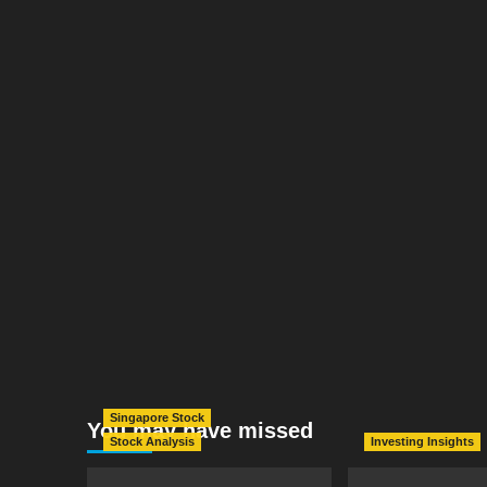
Singapore Stock
You may have missed
Stock Analysis
Investing Insights