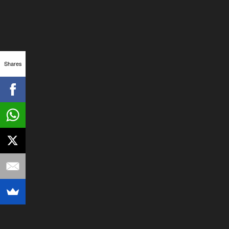
Shares