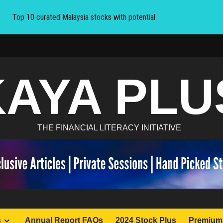
Top 10 curated Malaysia stocks with potential
KAYA PLU
THE FINANCIAL LITERACY INITIATIVE
s
Annual Report FAQs
2024 Stock Plus
Premium