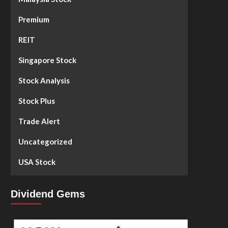
Premium
REIT
Singapore Stock
Stock Analysis
Stock Plus
Trade Alert
Uncategorized
USA Stock
Dividend Gems