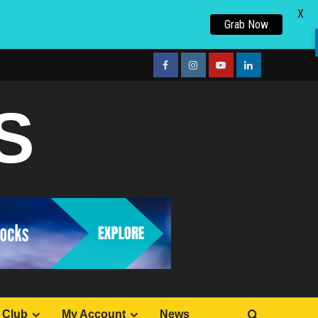
X
Grab Now
facebook
Instagram
youtube
linkedin
S
 Club
My Account
News