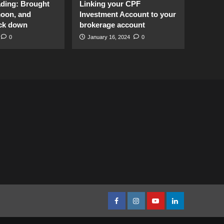
ading: Brought
Linking your CPF
moon, and
Investment Account to your
ck down
brokerage account
0
January 16, 2024
0
facebook
Instagram
youtube
linkedin