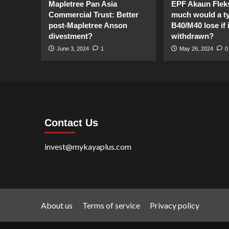
Mapletree Pan Asia
EPF Akaun Flek
Commercial Trust: Better
much would a ty
post-Mapletree Anson
B40/M40 lose if it
divestment?
withdrawn?
June 3, 2024
1
May 26, 2024
0
Contact Us
invest@mykayaplus.com
About us
Terms of service
Privacy policy