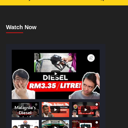
Watch Now
Malaysia's
Diesel
Subsidy
Shake-Up: