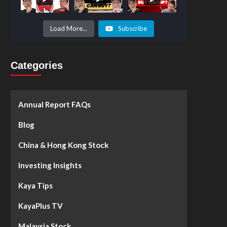
Prices to
Surge by
50%!
What's
Load More...
Subscribe
Next? -
Kaya Plus
Categories
Annual Report FAQs
Blog
China & Hong Kong Stock
Investing Insights
Kaya Tips
KayaPlus TV
Malaysia Stock