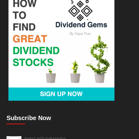
Subscribe Now