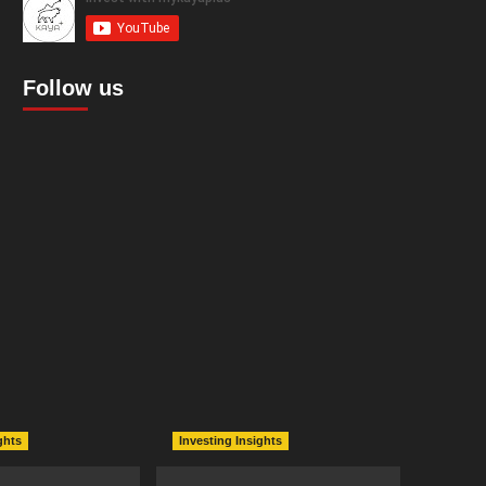
Follow us
ghts
Investing Insights