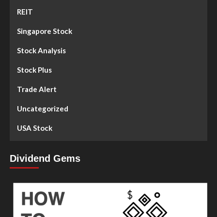
REIT
Singapore Stock
Stock Analysis
Stock Plus
Trade Alert
Uncategorized
USA Stock
Dividend Gems