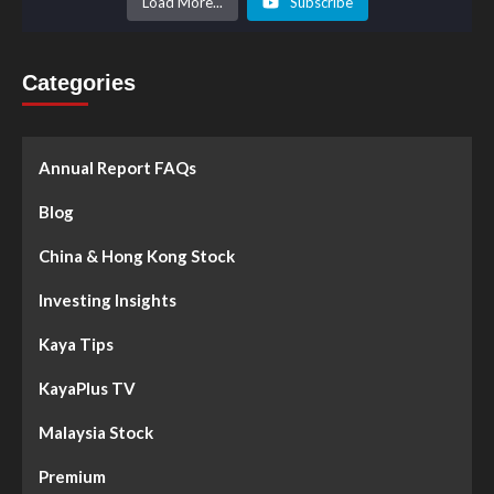
Load More...
Subscribe
Categories
Annual Report FAQs
Blog
China & Hong Kong Stock
Investing Insights
Kaya Tips
KayaPlus TV
Malaysia Stock
Premium