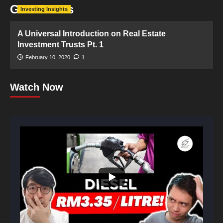
Golf Trusts
Investing Insights
A Universal Introduction on Real Estate
Investment Trusts Pt. 1
February 10, 2020
1
Watch Now