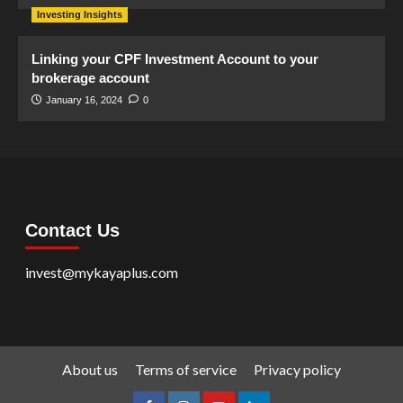
Investing Insights
Linking your CPF Investment Account to your
brokerage account
January 16, 2024
0
Contact Us
invest@mykayaplus.com
About us
Terms of service
Privacy policy