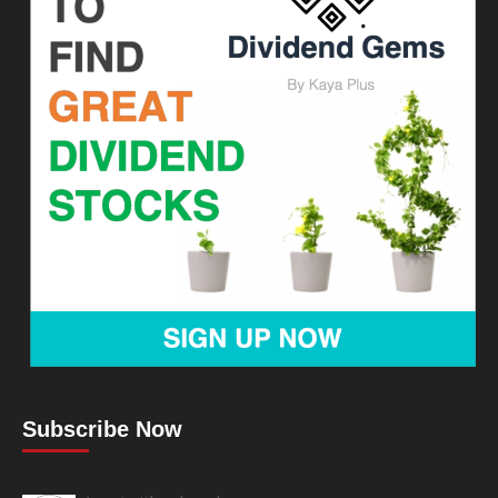
Subscribe Now