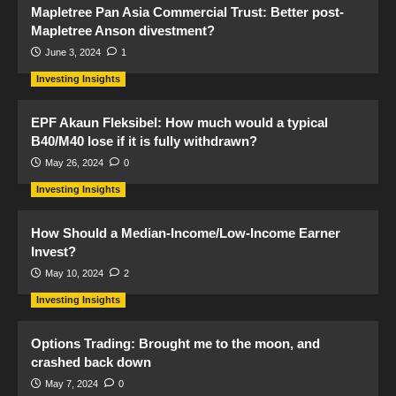
Mapletree Pan Asia Commercial Trust: Better post-
Mapletree Anson divestment?
June 3, 2024
1
Investing Insights
EPF Akaun Fleksibel: How much would a typical
B40/M40 lose if it is fully withdrawn?
May 26, 2024
0
Investing Insights
How Should a Median-Income/Low-Income Earner
Invest?
May 10, 2024
2
Investing Insights
Options Trading: Brought me to the moon, and
crashed back down
May 7, 2024
0