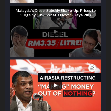
Malaysia's Diesel Subsidy Shake-Up: Prices to
Surge by 50%! What's Next? - Kaya Plus