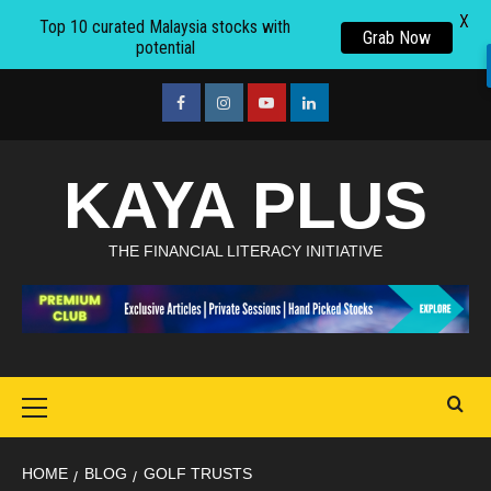
X
Top 10 curated Malaysia stocks with
Grab Now
potential
Skip
to
facebook
Instagram
youtube
linkedin
content
KAYA PLUS
THE FINANCIAL LITERACY INITIATIVE
Primary
Menu
HOME
BLOG
GOLF TRUSTS