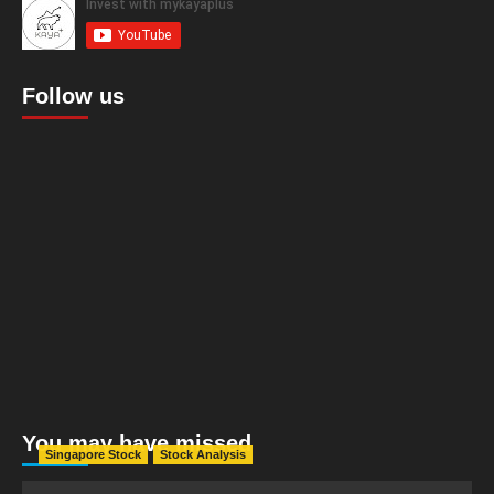
Follow us
You may have missed
Singapore Stock
Stock Analysis