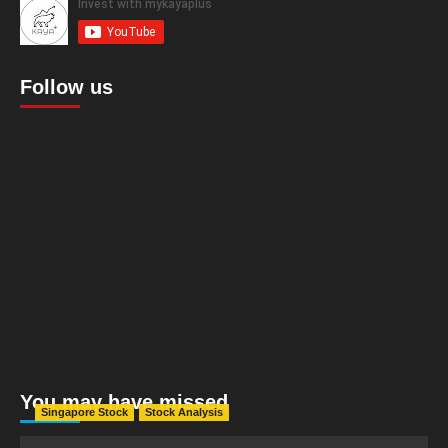
Follow us
You may have missed
Singapore Stock
Stock Analysis