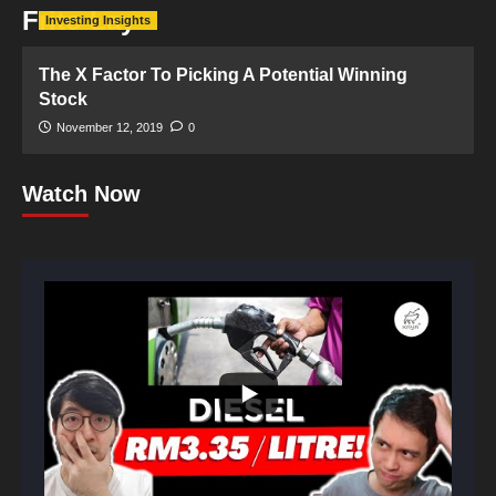
Frito Lay
Investing Insights
The X Factor To Picking A Potential Winning
Stock
November 12, 2019
0
Watch Now