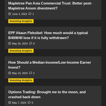
Mapletree Pan Asia Commercial Trust: Better post-
Mapletree Anson divestment?
June 3, 2024
1
Investing Insights
EPF Akaun Fleksibel: How much would a typical
B40/M40 lose if it is fully withdrawn?
May 26, 2024
0
Investing Insights
How Should a Median-Income/Low-Income Earner
Invest?
May 10, 2024
2
Investing Insights
Options Trading: Brought me to the moon, and
crashed back down
May 7, 2024
0