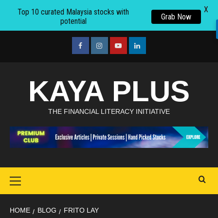
X
Top 10 curated Malaysia stocks with
Grab Now
potential
Skip
to
facebook
Instagram
youtube
linkedin
content
KAYA PLUS
THE FINANCIAL LITERACY INITIATIVE
Primary
Menu
HOME
BLOG
FRITO LAY