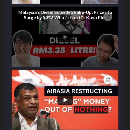
Malaysia's Diesel Subsidy Shake-Up: Prices to
Surge by 50%! What's Next? - Kaya Plus