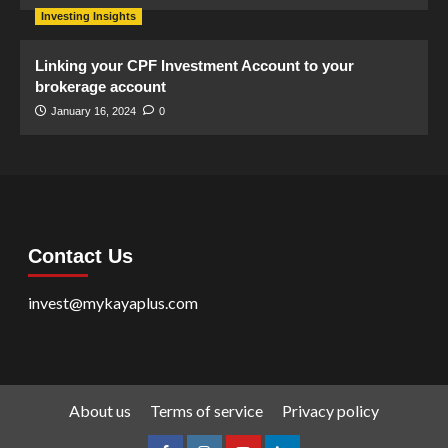
Investing Insights
Linking your CPF Investment Account to your
brokerage account
January 16, 2024
0
Contact Us
invest@mykayaplus.com
About us
Terms of service
Privacy policy