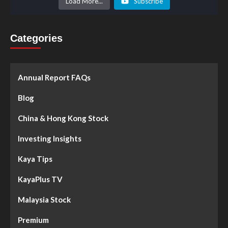
Load More...
Subscribe
Categories
Annual Report FAQs
Blog
China & Hong Kong Stock
Investing Insights
Kaya Tips
KayaPlus TV
Malaysia Stock
Premium