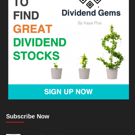
Subscribe Now