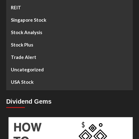
REIT
Singapore Stock
Stock Analysis
Stock Plus
Trade Alert
Uncategorized
USA Stock
Dividend Gems