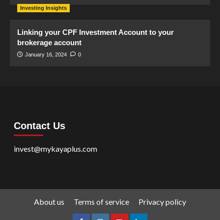
Investing Insights
Linking your CPF Investment Account to your
brokerage account
January 16, 2024
0
Contact Us
invest@mykayaplus.com
About us
Terms of service
Privacy policy