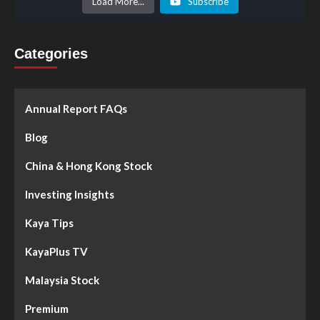
Load More...
Subscribe
Categories
Annual Report FAQs
Blog
China & Hong Kong Stock
Investing Insights
Kaya Tips
KayaPlus TV
Malaysia Stock
Premium