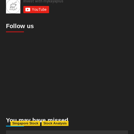
Follow us
You may have missed
Singapore Stock
Stock Analysis