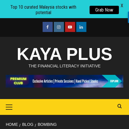
X
Top 10 curated Malaysia stocks with
Grab Now
potential
Skip
to
facebook
Instagram
youtube
linkedin
content
KAYA PLUS
THE FINANCIAL LITERACY INITIATIVE
Primary
Menu
HOME
BLOG
BOMBING