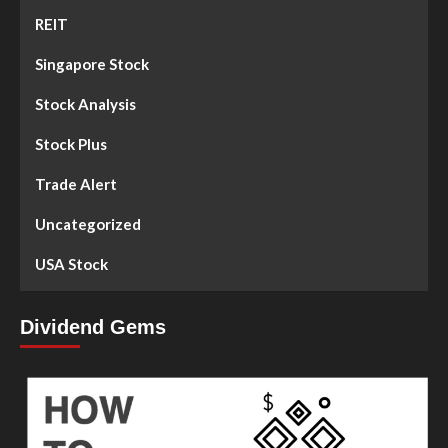
REIT
Singapore Stock
Stock Analysis
Stock Plus
Trade Alert
Uncategorized
USA Stock
Dividend Gems