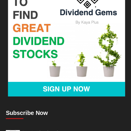
Subscribe Now