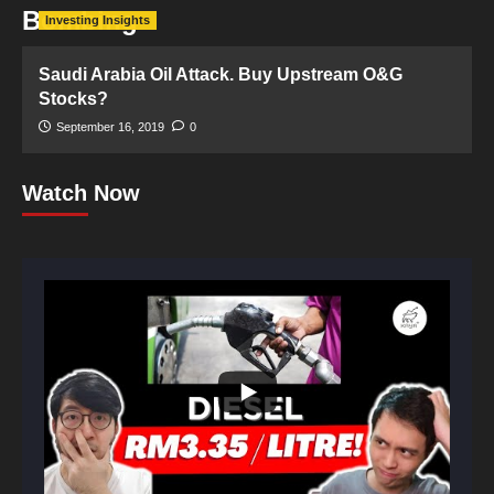
Bombing
Investing Insights
Saudi Arabia Oil Attack. Buy Upstream O&G
Stocks?
September 16, 2019
0
Watch Now