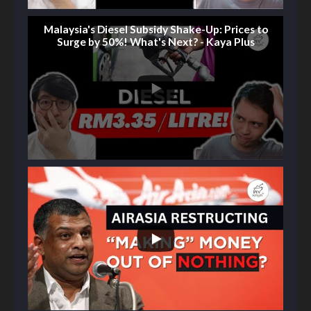
Malaysia's Diesel Subsidy Shake-Up: Prices to
Surge by 50%! What's Next? - Kaya Plus