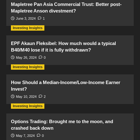
Mapletree Pan Asia Commercial Trust: Better post-
Mapletree Anson divestment?
June 3, 2024
1
Investing Insights
EPF Akaun Fleksibel: How much would a typical
B40/M40 lose if it is fully withdrawn?
May 26, 2024
0
Investing Insights
How Should a Median-Income/Low-Income Earner
Invest?
May 10, 2024
2
Investing Insights
Options Trading: Brought me to the moon, and
crashed back down
May 7, 2024
0