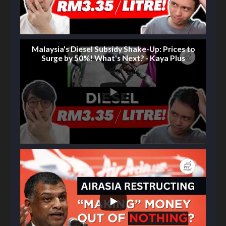
Malaysia's Diesel Subsidy Shake-Up: Prices to
Surge by 50%! What's Next? - Kaya Plus