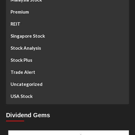
Premium
REIT
Singapore Stock
Stock Analysis
Stock Plus
Trade Alert
Uncategorized
USA Stock
Dividend Gems