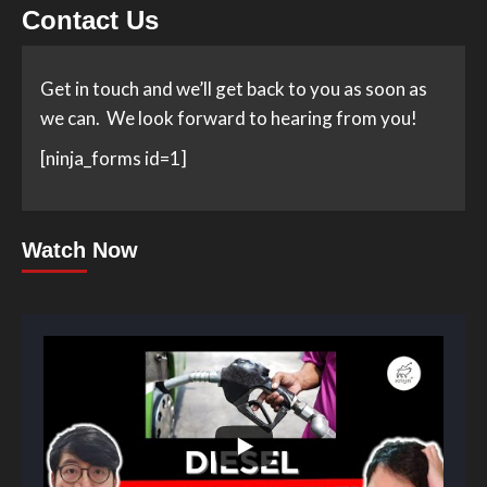
Contact Us
Get in touch and we’ll get back to you as soon as
we can. We look forward to hearing from you!
[ninja_forms id=1]
Watch Now