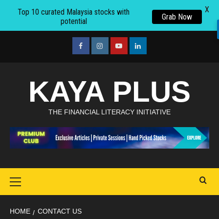
X
Top 10 curated Malaysia stocks with
Grab Now
potential
Skip
to
facebook
Instagram
youtube
linkedin
content
KAYA PLUS
THE FINANCIAL LITERACY INITIATIVE
Primary
Menu
HOME
CONTACT US