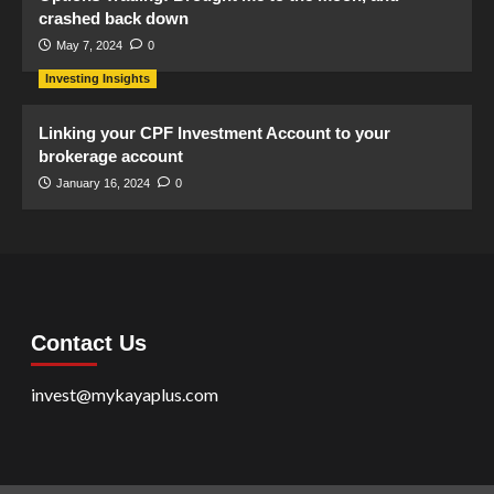
crashed back down
May 7, 2024
0
Investing Insights
Linking your CPF Investment Account to your
brokerage account
January 16, 2024
0
Contact Us
invest@mykayaplus.com