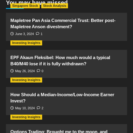
You may have missed
Singapore Stock
Stock Analysis
Mapletree Pan Asia Commercial Trust: Better post-
Mapletree Anson divestment?
June 3, 2024
1
Investing Insights
EPF Akaun Fleksibel: How much would a typical
B40/M40 lose if it is fully withdrawn?
May 26, 2024
0
Investing Insights
How Should a Median-Income/Low-Income Earner
Invest?
May 10, 2024
2
Investing Insights
Options Trading: Brought me to the moon, and