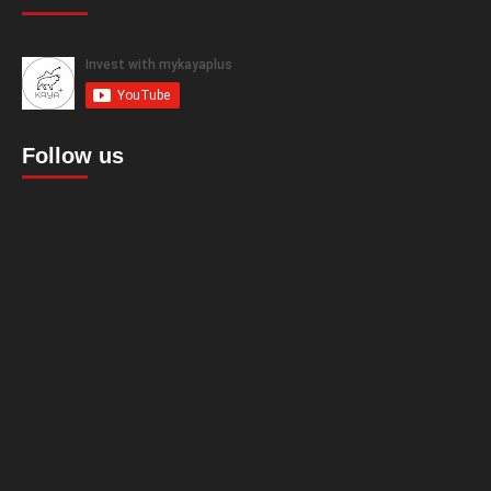
Follow us