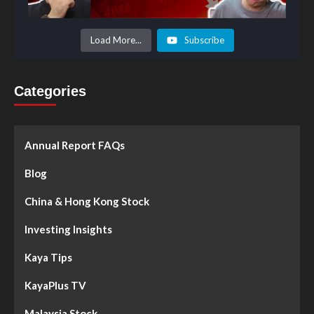
Load More...
Subscribe
Categories
Annual Report FAQs
Blog
China & Hong Kong Stock
Investing Insights
Kaya Tips
KayaPlus TV
Malaysia Stock