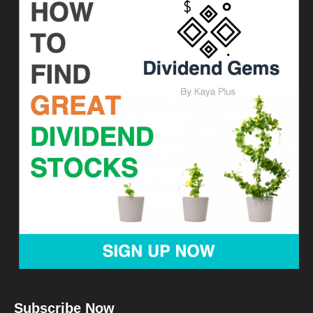
Subscribe Now