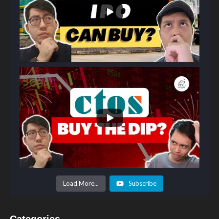
Load More...
Subscribe