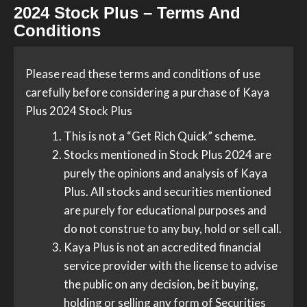
2024 Stock Plus – Terms And
Conditions
Please read these terms and conditions of use
carefully before considering a purchase of Kaya
Plus 2024 Stock Plus
This is not a “Get Rich Quick” scheme.
Stocks mentioned in Stock Plus 2024 are
purely the opinions and analysis of Kaya
Plus. All stocks and securities mentioned
are purely for educational purposes and
do not construe to any buy, hold or sell call.
Kaya Plus is not an accredited financial
service provider with the license to advise
the public on any decision, be it buying,
holding or selling any form of Securities