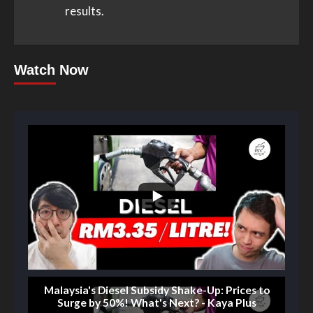
results.
Watch Now
Malaysia's Diesel Subsidy Shake-Up: Prices to
Surge by 50%! What's Next? - Kaya Plus