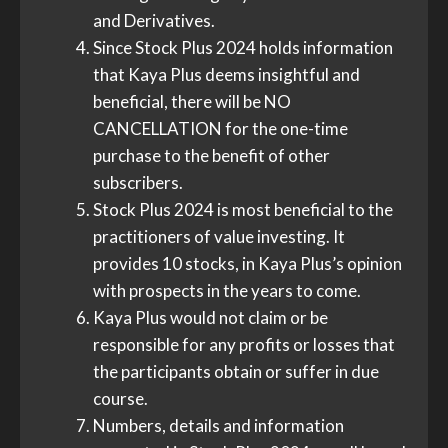
and Derivatives.
Since Stock Plus 2024 holds information
that Kaya Plus deems insightful and
beneficial, there will be NO
CANCELLATION for the one-time
purchase to the benefit of other
subscribers.
Stock Plus 2024 is most beneficial to the
practitioners of value investing. It
provides 10 stocks, in Kaya Plus’s opinion
with prospects in the years to come.
Kaya Plus would not claim or be
responsible for any profits or losses that
the participants obtain or suffer in due
course.
Numbers, details and information