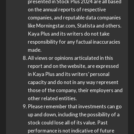
presented in Stock Plus 2024 are all based
on the annual reports of respective
companies, and reputable data companies
like Morningstar.com, Statista and others.
Kaya Plus and its writers do not take
responsibility for any factual inaccuracies
made.
All views or opinions articulated in this
report and on the website, are expressed
in Kaya Plus and its writers’ personal
capacity and do not in any way represent
those of the company, their employers and
other related entities.
Please remember that investments can go
up and down, including the possibility of a
stock could lose all of its value. Past
performance is not indicative of future