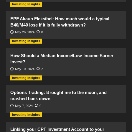
Investing Insights
EPF Akaun Fleksibel: How much would a typical
B40/M40 lose if it is fully withdrawn?
May 26, 2024
0
Investing Insights
How Should a Median-Income/Low-Income Earner
Invest?
May 10, 2024
2
Investing Insights
Options Trading: Brought me to the moon, and
crashed back down
May 7, 2024
0
Investing Insights
Linking your CPF Investment Account to your