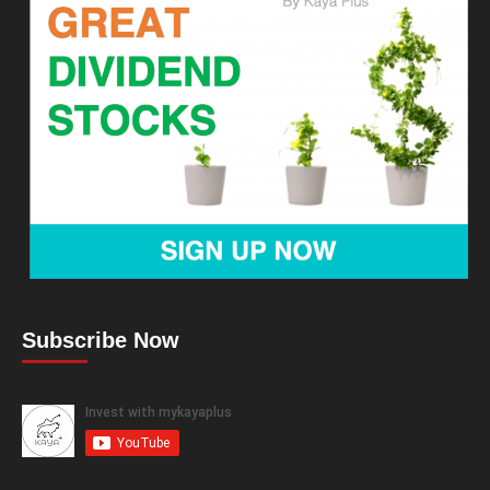
Subscribe Now