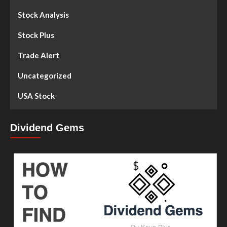
Stock Analysis
Stock Plus
Trade Alert
Uncategorized
USA Stock
Dividend Gems