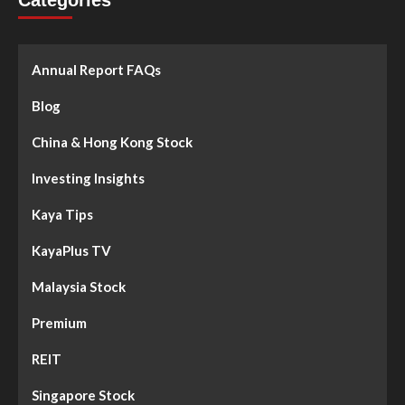
Categories
Annual Report FAQs
Blog
China & Hong Kong Stock
Investing Insights
Kaya Tips
KayaPlus TV
Malaysia Stock
Premium
REIT
Singapore Stock