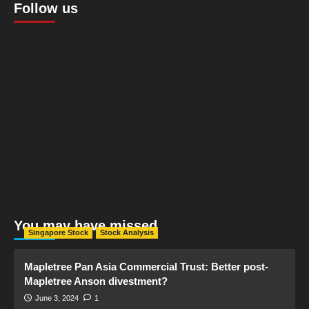
Follow us
You may have missed
Singapore Stock
Stock Analysis
Mapletree Pan Asia Commercial Trust: Better post-
Mapletree Anson divestment?
June 3, 2024
1