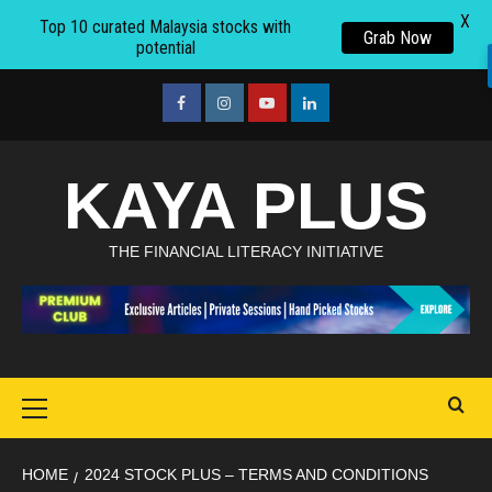
X
Top 10 curated Malaysia stocks with
Grab Now
potential
Skip
to
facebook
Instagram
youtube
linkedin
content
KAYA PLUS
THE FINANCIAL LITERACY INITIATIVE
Primary
Menu
HOME
2024 STOCK PLUS – TERMS AND CONDITIONS