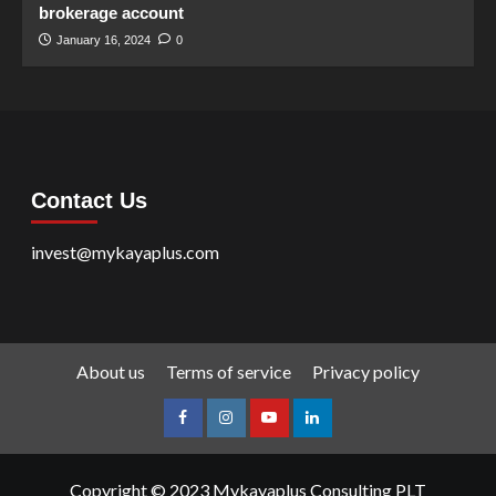
brokerage account
January 16, 2024
0
Contact Us
invest@mykayaplus.com
About us
Terms of service
Privacy policy
facebook
Instagram
youtube
linkedin
Copyright © 2023 Mykayaplus Consulting PLT