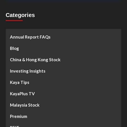
Categories
Annual Report FAQs
Blog
China & Hong Kong Stock
Investing Insights
Kaya Tips
KayaPlus TV
Malaysia Stock
Premium