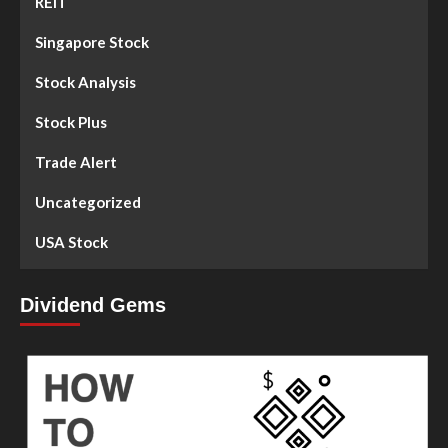
REIT
Singapore Stock
Stock Analysis
Stock Plus
Trade Alert
Uncategorized
USA Stock
Dividend Gems