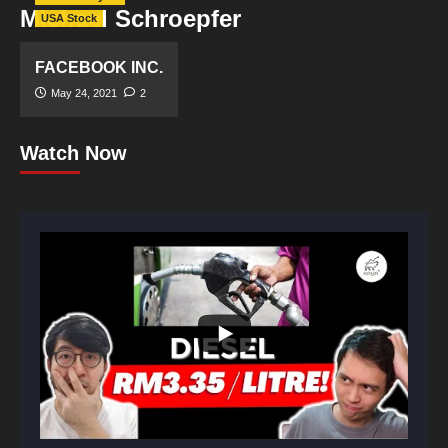
Michael Schroepfer
USA Stock
FACEBOOK INC.
May 24, 2021
2
Watch Now