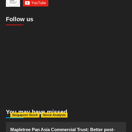
Follow us
You may have missed
Singapore Stock
Stock Analysis
Mapletree Pan Asia Commercial Trust: Better post-