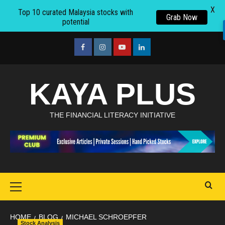
X
Top 10 curated Malaysia stocks with
Grab Now
potential
Skip
to
facebook
Instagram
youtube
linkedin
content
KAYA PLUS
THE FINANCIAL LITERACY INITIATIVE
Primary
Menu
HOME
BLOG
MICHAEL SCHROEPFER
Stock Analysis