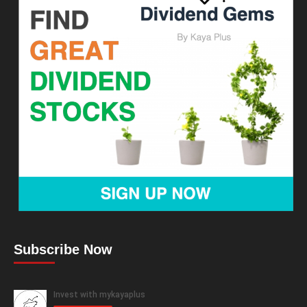
Subscribe Now