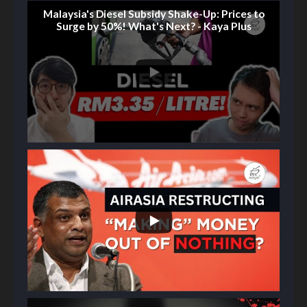
Malaysia's Diesel Subsidy Shake-Up: Prices to
Surge by 50%! What's Next? - Kaya Plus