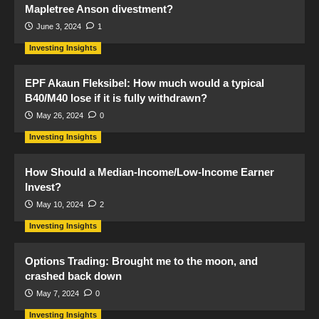
Mapletree Anson divestment?
June 3, 2024
1
Investing Insights
EPF Akaun Fleksibel: How much would a typical
B40/M40 lose if it is fully withdrawn?
May 26, 2024
0
Investing Insights
How Should a Median-Income/Low-Income Earner
Invest?
May 10, 2024
2
Investing Insights
Options Trading: Brought me to the moon, and
crashed back down
May 7, 2024
0
Investing Insights