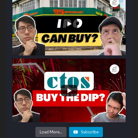
Load More...
Subscribe