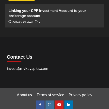
Linking your CPF Investment Account to your
brokerage account
January 16, 2024
0
Contact Us
invest@mykayaplus.com
About us
Terms of service
Privacy policy
facebook
Instagram
youtube
linkedin